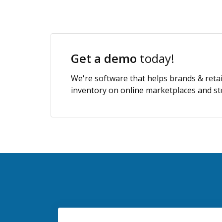
Get a demo
today!
We're software that helps brands & retai
inventory on online marketplaces and sto