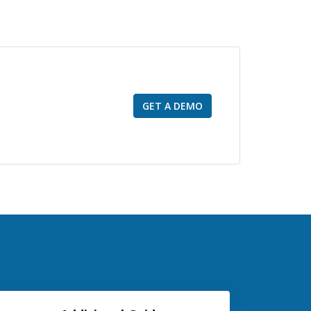
GET A DEMO