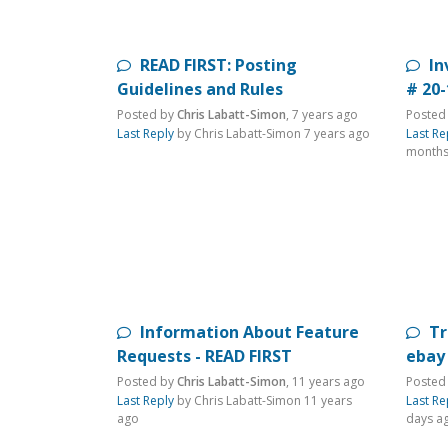
READ FIRST: Posting
In
Guidelines and Rules
# 20
Posted by
Chris Labatt-Simon
,
7 years ago
Posted
Last Reply
by Chris Labatt-Simon
7 years ago
Last Re
months
Information About Feature
Tr
Requests - READ FIRST
ebay
Posted by
Chris Labatt-Simon
,
11 years ago
Posted
Last Reply
by Chris Labatt-Simon
11 years
Last Re
ago
days a