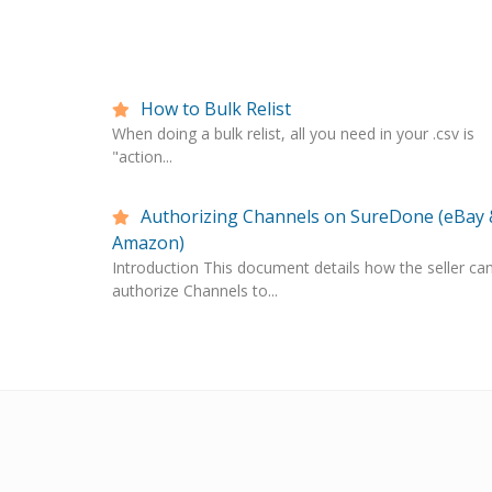
How to Bulk Relist
When doing a bulk relist, all you need in your .csv is
"action...
Authorizing Channels on SureDone (eBay 
Amazon)
Introduction This document details how the seller ca
authorize Channels to...