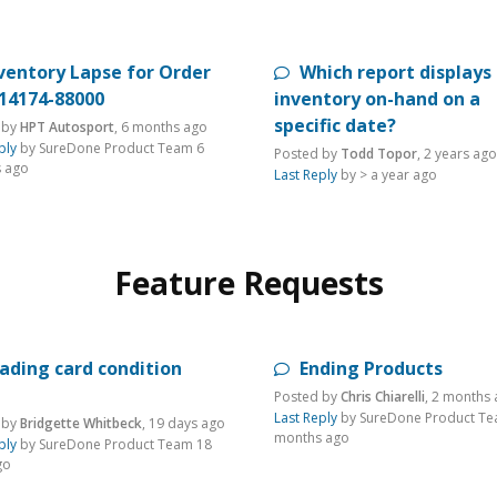
ventory Lapse for Order
Which report displays
-14174-88000
inventory on-hand on a
specific date?
 by
HPT Autosport
,
6 months ago
ply
by SureDone Product Team
6
Posted by
Todd Topor
,
2 years ago
 ago
Last Reply
by >
a year ago
Feature Requests
ading card condition
Ending Products
Posted by
Chris Chiarelli
,
2 months 
Last Reply
by SureDone Product T
 by
Bridgette Whitbeck
,
19 days ago
months ago
ply
by SureDone Product Team
18
go