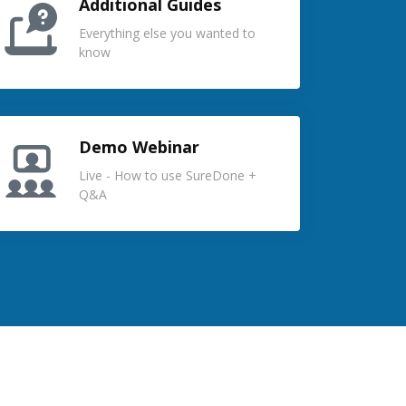
Additional Guides
Everything else you wanted to
know
Demo Webinar
Live - How to use SureDone +
Q&A