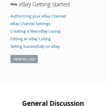
eBay Getting Started
Authorizing your eBay Channel
eBay Channel Settings
Creating a New eBay Listing
Editing an eBay Listing
Selling Successfully on eBay
VIEW ALL (22)
General Discussion