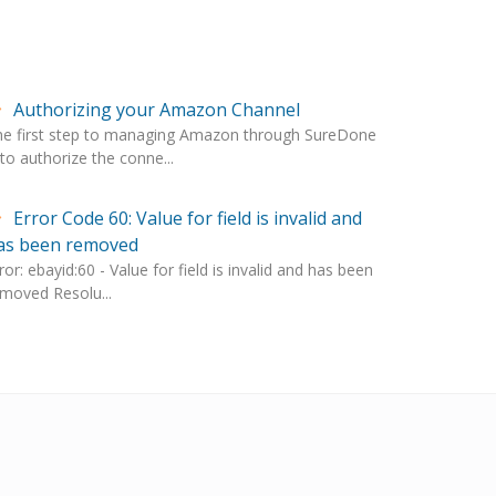
Authorizing your Amazon Channel
he first step to managing Amazon through SureDone
 to authorize the conne...
Error Code 60: Value for field is invalid and
as been removed
ror: ebayid:60 - Value for field is invalid and has been
moved Resolu...