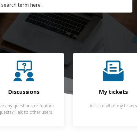
Discussions
My tickets
ve any questions or feature
A list of all of my tickets
quests? Talk to other users.