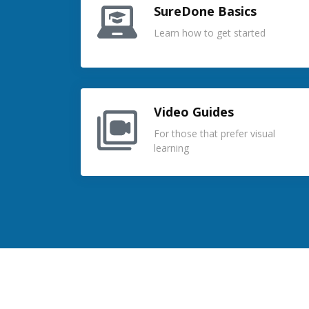
SureDone Basics
Learn how to get started
Video Guides
For those that prefer visual
learning