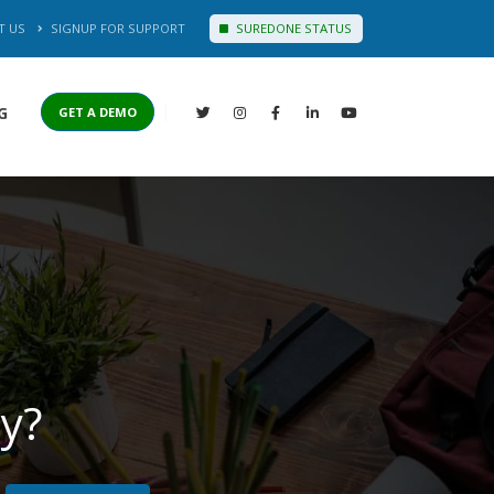
T US
SIGNUP FOR SUPPORT
SUREDONE STATUS
G
GET A DEMO
y?