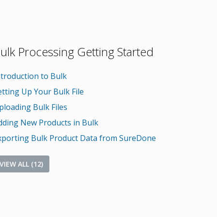
ulk Processing Getting Started
ntroduction to Bulk
etting Up Your Bulk File
ploading Bulk Files
dding New Products in Bulk
xporting Bulk Product Data from SureDone
VIEW ALL (12)