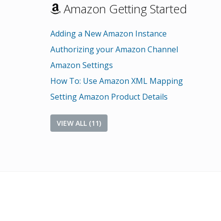
Amazon Getting Started
Adding a New Amazon Instance
Authorizing your Amazon Channel
Amazon Settings
How To: Use Amazon XML Mapping
Setting Amazon Product Details
VIEW ALL (11)