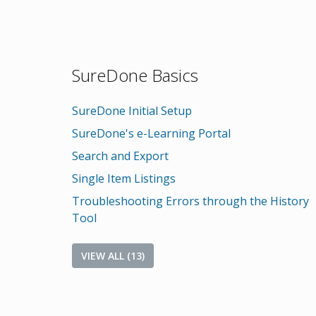
SureDone Basics
SureDone Initial Setup
SureDone's e-Learning Portal
Search and Export
Single Item Listings
Troubleshooting Errors through the History
Tool
VIEW ALL (13)