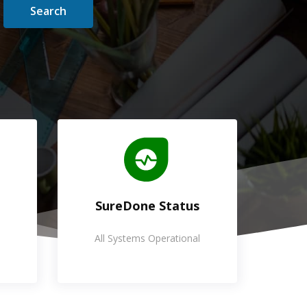
Search
SureDone Status