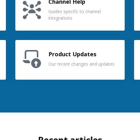
Channel Help
Guides specific to channel
integrations
Product Updates
Our recent changes and updates