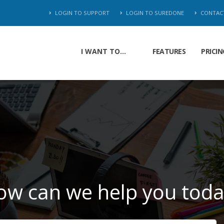
LOGIN TO SUPPORT
LOGIN TO SUREDONE
CONTAC
I WANT TO...
FEATURES
PRICIN
ow can we help you toda