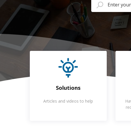
Solutions
Articles and videos to help
Ha
re