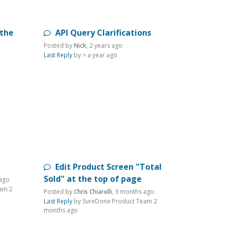
 the
API Query Clarifications
Posted by
Nick
,
2 years ago
Last Reply
by >
a year ago
Edit Product Screen "Total
Sold" at the top of page
ago
eam
2
Posted by
Chris Chiarelli
,
3 months ago
Last Reply
by SureDone Product Team
2
months ago