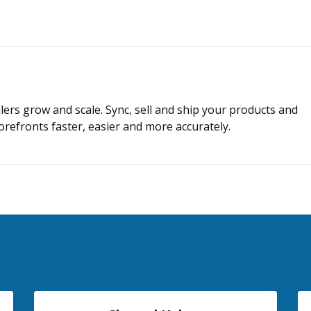
lers grow and scale. Sync, sell and ship your products and
refronts faster, easier and more accurately.