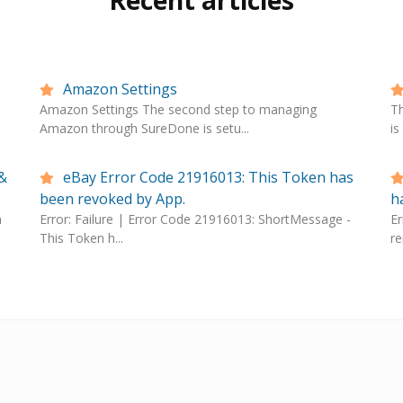
Recent articles
Amazon Settings
Amazon Settings The second step to managing
T
Amazon through SureDone is setu...
is
&
eBay Error Code 21916013: This Token has
been revoked by App.
h
n
Error: Failure | Error Code 21916013: ShortMessage -
Er
This Token h...
re