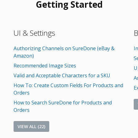
Getting Started
UI & Settings
B
Authorizing Channels on SureDone (eBay &
I
Amazon)
S
Recommended Image Sizes
U
Valid and Acceptable Characters for a SKU
A
How To: Create Custom Fields For Products and
E
Orders
How to Search SureDone for Products and
Orders
VIEW ALL (22)