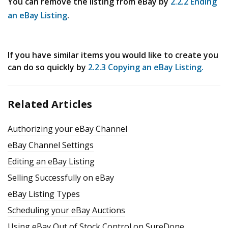
You can remove the listing from eBay by
2.2.2 Ending
an eBay Listing
.
If you have similar items you would like to create you
can do so quickly by
2.2.3 Copying an eBay Listing.
Related Articles
Authorizing your eBay Channel
eBay Channel Settings
Editing an eBay Listing
Selling Successfully on eBay
eBay Listing Types
Scheduling your eBay Auctions
Using eBay Out of Stock Control on SureDone