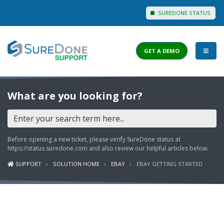
SUREDONE STATUS
GET A DEMO
I WANT TO...
What are you looking for?
Login to Support
View Help Articles
Before opening a new ticket, please verify SureDone status at
View Discussions
https://status.suredone.com
and also review our helpful articles below.
SUPPORT
SOLUTION HOME
EBAY
EBAY GETTING STARTED
FEATURES
PRICING