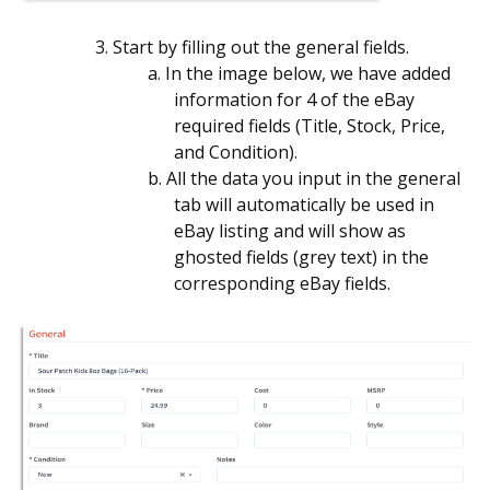
3. Start by filling out the general fields.
a. In the image below, we have added
information for 4 of the eBay
required fields (Title, Stock, Price,
and Condition).
b. All the data you input in the general
tab will automatically be used in
eBay listing and will show as
ghosted fields (grey text) in the
corresponding eBay fields.