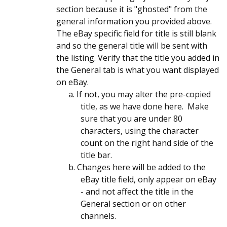
section because it is "ghosted" from the
general information you provided above.
The eBay specific field for title is still blank
and so the general title will be sent with
the listing. Verify that the title you added in
the General tab is what you want displayed
on eBay.
a. If not, you may alter the pre-copied
title, as we have done here. Make
sure that you are under 80
characters, using the character
count on the right hand side of the
title bar.
b. Changes here will be added to the
eBay title field, only appear on eBay
- and not affect the title in the
General section or on other
channels.