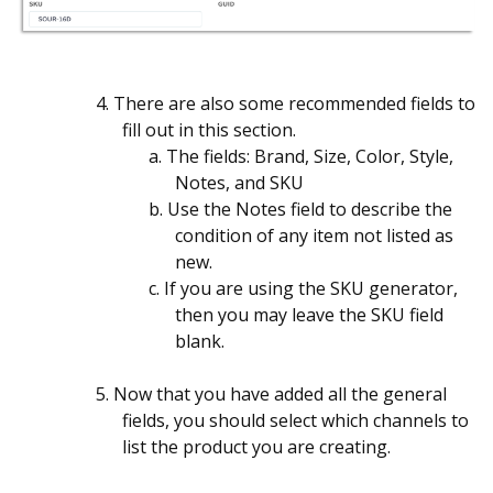
4. There are also some recommended fields to
fill out in this section.
a. The fields: Brand, Size, Color, Style,
Notes, and SKU
b. Use the Notes field to describe the
condition of any item not listed as
new.
c. If you are using the SKU generator,
then you may leave the SKU field
blank.
5. Now that you have added all the general
fields, you should select which channels to
list the product you are creating.