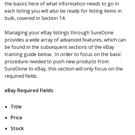
the basics here of what information needs to go in
each listing you will also be ready for listing items in
bulk, covered in Section 14.
Managing your eBay listings through SureDone
provides a wide array of advanced features, which can
be found in the subsequent sections of the eBay
training guide below. In order to focus on the basic
procedure needed to push new products from
SureDone to eBay, this section will only focus on the
required fields.
eBay Required Fields:
Title
Price
Stock