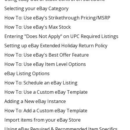
Selecting your eBay Category
How To: Use eBay's Strikethrough Pricing/MSRP
How To: Use eBay's Max Stock
Entering "Does Not Apply" on UPC Required Listings
Setting up eBay Extended Holiday Return Policy
How To: Use eBay's Best Offer Feature
How To: Use eBay Item Level Options
eBay Listing Options
How To: Schedule an eBay Listing
How To: Use a Custom eBay Template
Adding a New eBay Instance
How To: Add a Custom eBay Template
Import items from your eBay Store
Using eBay Required & Recommended Item Specifics