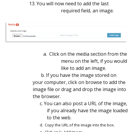
13.
You will now need to add the last
required field, an image.
a. Click on the media section from the
menu on the left, if you would
like to add an image.
b. If you have the image stored on
your computer, click on browse to add the
image file or drag and drop the image into
the browser.
c. You can also post a URL of the image,
if you already have the image loaded
to the web.
d. Copy the URL of the image into the box.