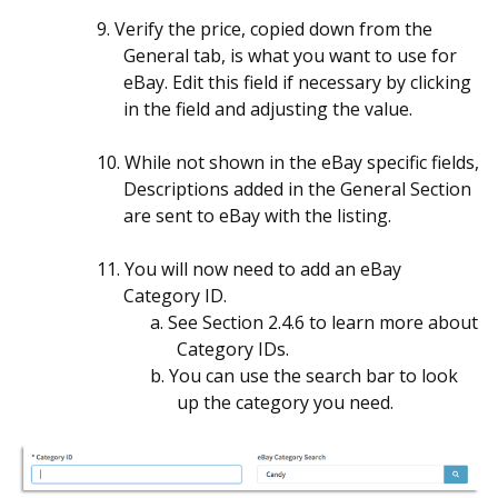
9. Verify the price, copied down from the
General tab, is what you want to use for
eBay. Edit this field if necessary by clicking
in the field and adjusting the value.
10. While not shown in the eBay specific fields,
Descriptions added in the General Section
are sent to eBay with the listing.
11. You will now need to add an eBay
Category ID.
a.
See Section 2.4.6 to learn more about
Category IDs.
b.
You can use the search bar to look
up the category you need.