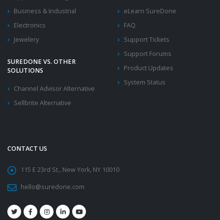
Business & Industrial
eLearn SureDone
Electronics
FAQ
Jewelery
Support Tickets
Support Forums
SUREDONE VS. OTHER
Product Updates
SOLUTIONS
System Status
Channel Advisor Alternative
Sellbrite Alternative
CONTACT US
115 E 23rd St., New York, NY 10010
hello@suredone.com