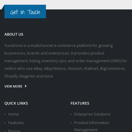
Get in Touch
ABOUT US
SureDone is a multichannel e-commerce platform for growing
businesses, brands and enterprises. It provides product
management, listing, inventory sync and order management (OMS) for
sellers who use eBay, eBay Motors, Amazon, Walmart, BigCommerce,
Shopify, Magento and more.
VIEW MORE
QUICK LINKS
FEATURES
Home
Enterprise Solutions
Features
Product Information
Management
Pricing