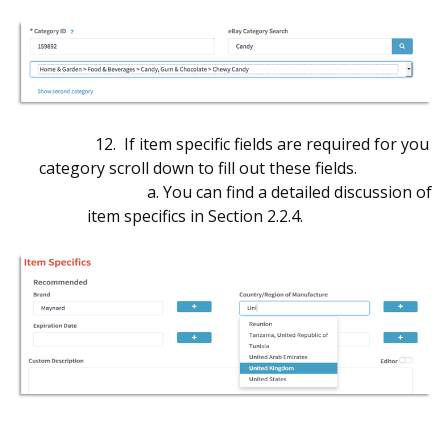
12. If item specific fields are required for you
category scroll down to fill out these fields.
a. You can find a detailed discussion of
item specifics in Section 2.2.4.