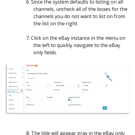
6. Since the system defaults to listing on all
channels, uncheck all of the boxes for the
channels you do not want to list on from
the list on the right.
7. Click on the eBay instance in the menu on
the left to quickly navigate to the eBay
only fields.
8. The title will appear gray in the eBay only