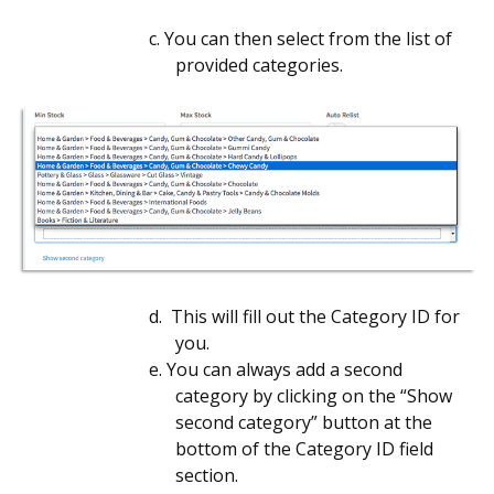
c.
You can then select from the list of
provided categories.
d. This will fill out the Category ID for
you.
e.
You can always add a second
category by clicking on the “Show
second category” button at the
bottom of the Category ID field
section.