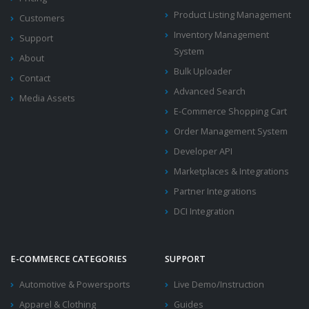
Product Listing Management
Customers
Inventory Management
Support
System
About
Bulk Uploader
Contact
Advanced Search
Media Assets
E-Commerce Shopping Cart
Order Management System
Developer API
Marketplaces & Integrations
Partner Integrations
DCI Integration
E-COMMERCE CATEGORIES
SUPPORT
Automotive & Powersports
Live Demo/Instruction
Apparel & Clothing
Guides