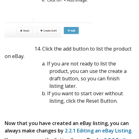
e. Click on “+ Add Image.
14. Click the add button to list the product
on eBay.
a. If you are not ready to list the
product, you can use the create a
draft button, so you can finish
listing later.
b. If you want to start over without
listing, click the Reset Button.
Now that you have created an eBay listing, you can
always make changes by
2.2.1 Editing an eBay Listing
.