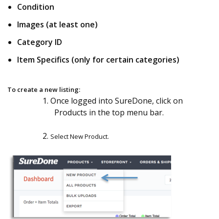
Condition
Images (at least one)
Category ID
Item Specifics (only for certain categories)
To create a new listing:
1. Once logged into SureDone, click on
Products in the top menu bar.
2.
Select New Product.