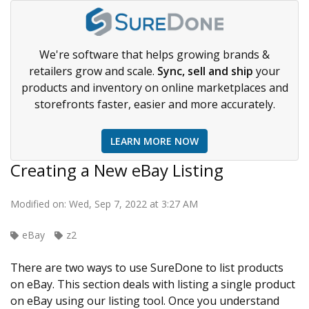
We're software that helps growing brands &
retailers grow and scale.
Sync, sell and ship
your
products and inventory on online marketplaces and
storefronts faster, easier and more accurately.
LEARN MORE NOW
Creating a New eBay Listing
Modified on: Wed, Sep 7, 2022 at 3:27 AM
eBay
z2
There are two ways to use SureDone to list products
on eBay. This section deals with listing a single product
on eBay using our listing tool. Once you understand