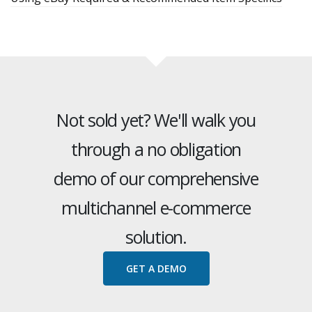
Not sold yet? We'll walk you
through a no obligation
demo of our comprehensive
multichannel e-commerce
solution.
GET A DEMO