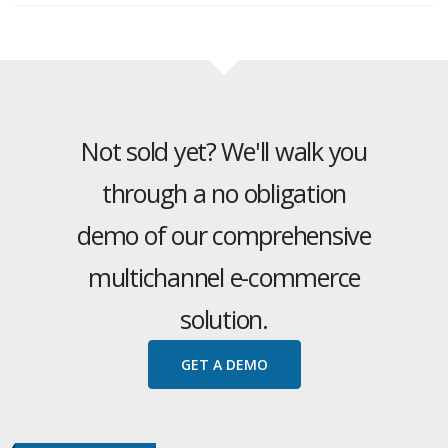
Not sold yet? We'll walk you
through a no obligation
demo of our comprehensive
multichannel e-commerce
solution.
GET A DEMO