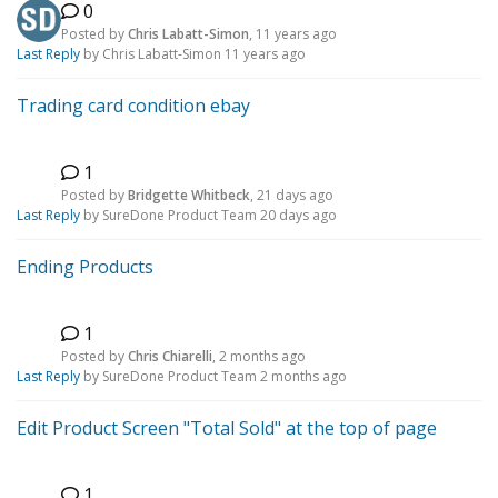
0
Posted by
Chris Labatt-Simon
,
11 years ago
Last Reply
by Chris Labatt-Simon
11 years ago
Trading card condition ebay
1
B
Posted by
Bridgette Whitbeck
,
21 days ago
Last Reply
by SureDone Product Team
20 days ago
Ending Products
1
C
Posted by
Chris Chiarelli
,
2 months ago
Last Reply
by SureDone Product Team
2 months ago
Edit Product Screen "Total Sold" at the top of page
1