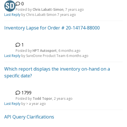
0
Posted by
Chris Labatt-Simon
,
7 years ago
Last Reply
by Chris Labatt-Simon
7 years ago
Inventory Lapse for Order # 20-14174-88000
1
H
Posted by
HPT Autosport
,
6 months ago
Last Reply
by SureDone Product Team
6 months ago
Which report displays the inventory on-hand on a
specific date?
1799
T
Posted by
Todd Topor
,
2 years ago
Last Reply
by >
a year ago
API Query Clarifications