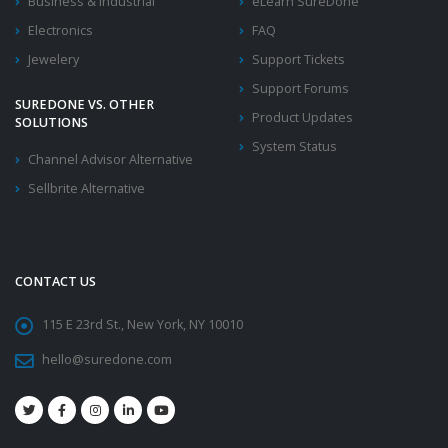
Business & Industrial
eLearn SureDone
Electronics
FAQ
Jewelery
Support Tickets
Support Forums
SUREDONE VS. OTHER
Product Updates
SOLUTIONS
System Status
Channel Advisor Alternative
Sellbrite Alternative
CONTACT US
115 E 23rd St., New York, NY 10010
hello@suredone.com