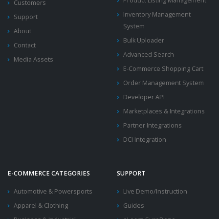
Product Listing Management
Customers
Inventory Management
Support
System
About
Bulk Uploader
Contact
Advanced Search
Media Assets
E-Commerce Shopping Cart
Order Management System
Developer API
Marketplaces & Integrations
Partner Integrations
DCI Integration
E-COMMERCE CATEGORIES
SUPPORT
Automotive & Powersports
Live Demo/Instruction
Apparel & Clothing
Guides