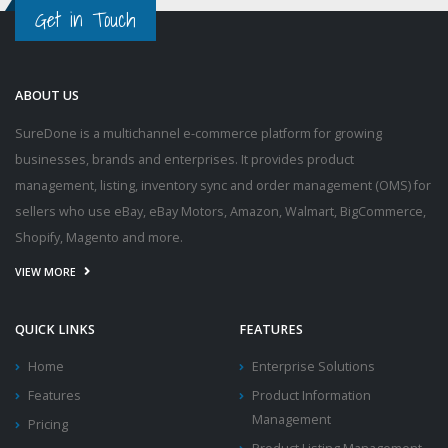
Get in Touch
ABOUT US
SureDone is a multichannel e-commerce platform for growing
businesses, brands and enterprises. It provides product
management, listing, inventory sync and order management (OMS) for
sellers who use eBay, eBay Motors, Amazon, Walmart, BigCommerce,
Shopify, Magento and more.
VIEW MORE
QUICK LINKS
FEATURES
Home
Enterprise Solutions
Features
Product Information
Management
Pricing