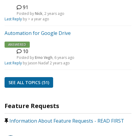
91
N
Posted by
Nick
,
2 years ago
Last Reply
by >
a year ago
Automation for Google Drive
ANSWERED
10
E
Posted by
Erno Vegh
,
6 years ago
Last Reply
by Jason Nadaf
2 years ago
SEE ALL TOPICS (51)
Feature Requests
Information About Feature Requests - READ FIRST