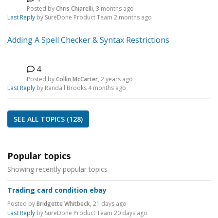
C
Posted by
Chris Chiarelli
,
3 months ago
Last Reply
by SureDone Product Team
2 months ago
Adding A Spell Checker & Syntax Restrictions
4
C
Posted by
Collin McCarter
,
2 years ago
Last Reply
by Randall Brooks
4 months ago
SEE ALL TOPICS (128)
Popular topics
Showing recently popular topics
Trading card condition ebay
Posted by
Bridgette Whitbeck
,
21 days ago
Last Reply
by SureDone Product Team
20 days ago