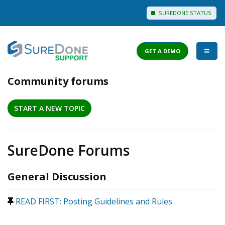
SUREDONE STATUS
GET A DEMO
Community forums
I WANT TO...
START A NEW TOPIC
Login to Support
View Help Articles
SureDone Forums
View Discussions
FEATURES
General Discussion
PRICING
READ FIRST: Posting Guidelines and Rules