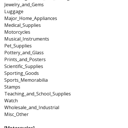
Jewelry_and_Gems
Luggage
Major_Home_Appliances
Medical_Supplies
Motorcycles
Musical_Instruments
Pet_Supplies
Pottery_and_Glass
Prints_and_Posters
Scientific_Supplies
Sporting_Goods
Sports_Memorabilia
Stamps
Teaching_and_School_Supplies
Watch
Wholesale_and_Industrial
Misc_Other
[Motorcycles]