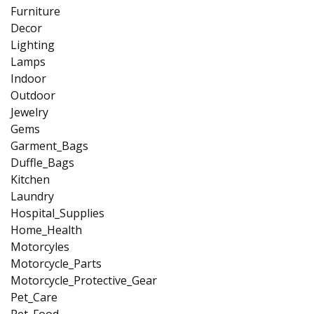
Furniture
Decor
Lighting
Lamps
Indoor
Outdoor
Jewelry
Gems
Garment_Bags
Duffle_Bags
Kitchen
Laundry
Hospital_Supplies
Home_Health
Motorcyles
Motorcycle_Parts
Motorcycle_Protective_Gear
Pet_Care
Pet_Food