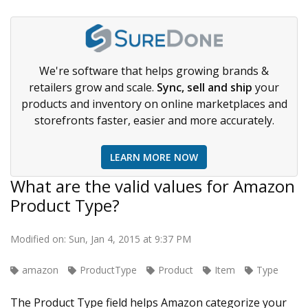
We're software that helps growing brands &
retailers grow and scale.
Sync, sell and ship
your
products and inventory on online marketplaces and
storefronts faster, easier and more accurately.
LEARN MORE NOW
What are the valid values for Amazon
Product Type?
Modified on: Sun, Jan 4, 2015 at 9:37 PM
amazon
ProductType
Product
Item
Type
The Product Type field helps Amazon categorize your