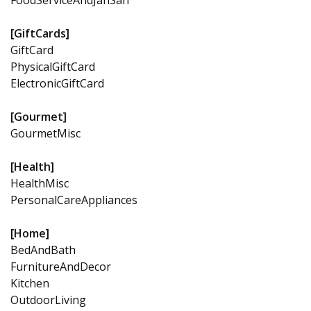
[GiftCards]
GiftCard
PhysicalGiftCard
ElectronicGiftCard
[Gourmet]
GourmetMisc
[Health]
HealthMisc
PersonalCareAppliances
[Home]
BedAndBath
FurnitureAndDecor
Kitchen
OutdoorLiving