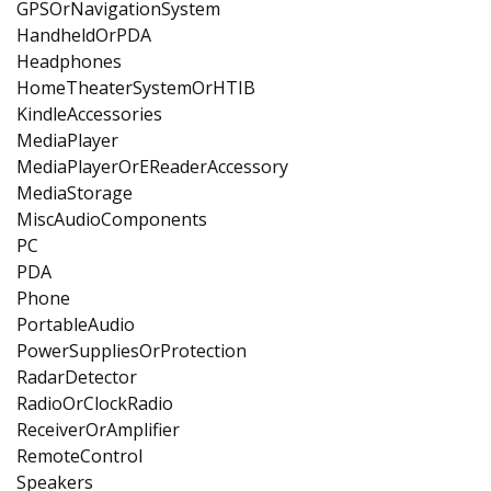
GPSOrNavigationSystem
HandheldOrPDA
Headphones
HomeTheaterSystemOrHTIB
KindleAccessories
MediaPlayer
MediaPlayerOrEReaderAccessory
MediaStorage
MiscAudioComponents
PC
PDA
Phone
PortableAudio
PowerSuppliesOrProtection
RadarDetector
RadioOrClockRadio
ReceiverOrAmplifier
RemoteControl
Speakers