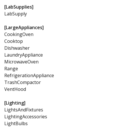
[LabSupplies]
LabSupply
[LargeAppliances]
CookingOven
Cooktop
Dishwasher
LaundryAppliance
MicrowaveOven
Range
RefrigerationAppliance
TrashCompactor
VentHood
[Lighting]
LightsAndFixtures
LightingAccessories
LightBulbs