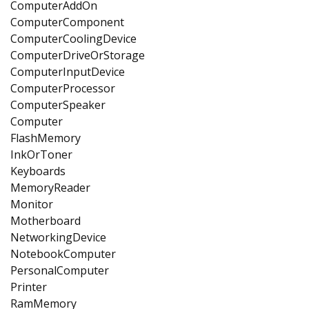
ComputerAddOn
ComputerComponent
ComputerCoolingDevice
ComputerDriveOrStorage
ComputerInputDevice
ComputerProcessor
ComputerSpeaker
Computer
FlashMemory
InkOrToner
Keyboards
MemoryReader
Monitor
Motherboard
NetworkingDevice
NotebookComputer
PersonalComputer
Printer
RamMemory