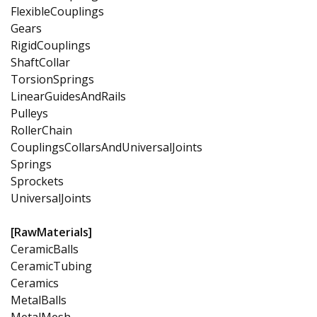
FlexibleCouplings
Gears
RigidCouplings
ShaftCollar
TorsionSprings
LinearGuidesAndRails
Pulleys
RollerChain
CouplingsCollarsAndUniversalJoints
Springs
Sprockets
UniversalJoints
[RawMaterials]
CeramicBalls
CeramicTubing
Ceramics
MetalBalls
MetalMesh