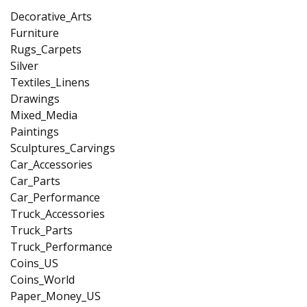
Decorative_Arts
Furniture
Rugs_Carpets
Silver
Textiles_Linens
Drawings
Mixed_Media
Paintings
Sculptures_Carvings
Car_Accessories
Car_Parts
Car_Performance
Truck_Accessories
Truck_Parts
Truck_Performance
Coins_US
Coins_World
Paper_Money_US