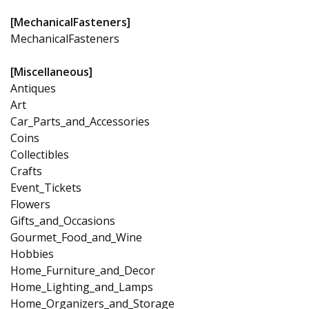
[MechanicalFasteners]
MechanicalFasteners
[Miscellaneous]
Antiques
Art
Car_Parts_and_Accessories
Coins
Collectibles
Crafts
Event_Tickets
Flowers
Gifts_and_Occasions
Gourmet_Food_and_Wine
Hobbies
Home_Furniture_and_Decor
Home_Lighting_and_Lamps
Home_Organizers_and_Storage