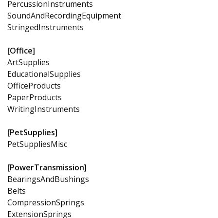
PercussionInstruments
SoundAndRecordingEquipment
StringedInstruments
[Office]
ArtSupplies
EducationalSupplies
OfficeProducts
PaperProducts
WritingInstruments
[PetSupplies]
PetSuppliesMisc
[PowerTransmission]
BearingsAndBushings
Belts
CompressionSprings
ExtensionSprings