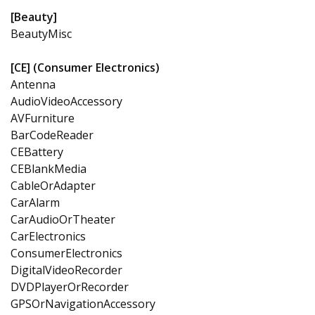
[Beauty]
BeautyMisc
[CE] (Consumer Electronics)
Antenna
AudioVideoAccessory
AVFurniture
BarCodeReader
CEBattery
CEBlankMedia
CableOrAdapter
CarAlarm
CarAudioOrTheater
CarElectronics
ConsumerElectronics
DigitalVideoRecorder
DVDPlayerOrRecorder
GPSOrNavigationAccessory