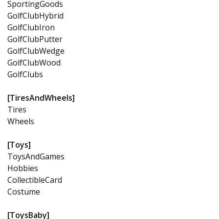
SportingGoods
GolfClubHybrid
GolfClubIron
GolfClubPutter
GolfClubWedge
GolfClubWood
GolfClubs
[TiresAndWheels]
Tires
Wheels
[Toys]
ToysAndGames
Hobbies
CollectibleCard
Costume
[ToysBaby]