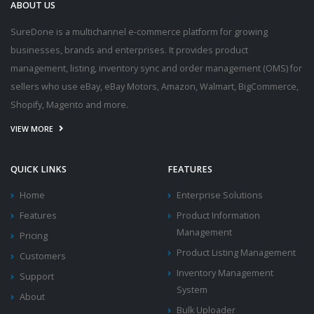
ABOUT US
SureDone is a multichannel e-commerce platform for growing
businesses, brands and enterprises. It provides product
management, listing, inventory sync and order management (OMS) for
sellers who use eBay, eBay Motors, Amazon, Walmart, BigCommerce,
Shopify, Magento and more.
VIEW MORE
QUICK LINKS
FEATURES
Home
Enterprise Solutions
Features
Product Information
Management
Pricing
Product Listing Management
Customers
Inventory Management
Support
System
About
Bulk Uploader