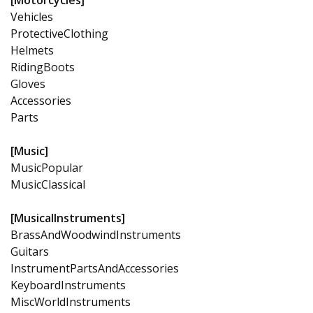
Vehicles
ProtectiveClothing
Helmets
RidingBoots
Gloves
Accessories
Parts
[Music]
MusicPopular
MusicClassical
[MusicalInstruments]
BrassAndWoodwindInstruments
Guitars
InstrumentPartsAndAccessories
KeyboardInstruments
MiscWorldInstruments