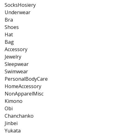
SocksHosiery
Underwear
Bra
Shoes
Hat
Bag
Accessory
Jewelry
Sleepwear
Swimwear
PersonalBodyCare
HomeAccessory
NonApparelMisc
Kimono
Obi
Chanchanko
Jinbei
Yukata