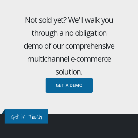
Not sold yet? We'll walk you
through a no obligation
demo of our comprehensive
multichannel e-commerce
solution.
GET A DEMO
Get in Touch