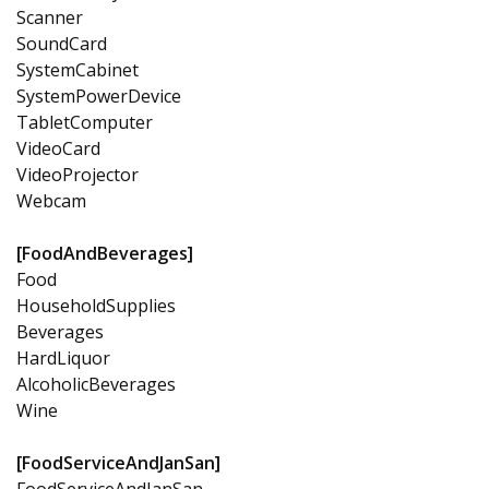
Scanner
SoundCard
SystemCabinet
SystemPowerDevice
TabletComputer
VideoCard
VideoProjector
Webcam
[FoodAndBeverages]
Food
HouseholdSupplies
Beverages
HardLiquor
AlcoholicBeverages
Wine
[FoodServiceAndJanSan]
FoodServiceAndJanSan