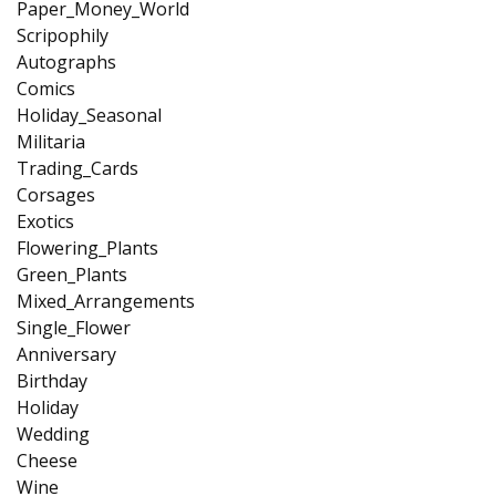
Paper_Money_World
Scripophily
Autographs
Comics
Holiday_Seasonal
Militaria
Trading_Cards
Corsages
Exotics
Flowering_Plants
Green_Plants
Mixed_Arrangements
Single_Flower
Anniversary
Birthday
Holiday
Wedding
Cheese
Wine