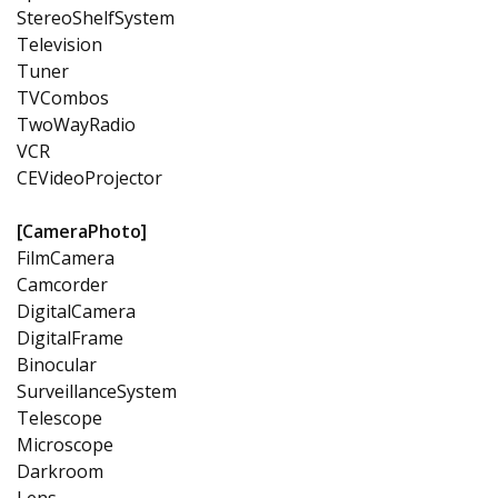
StereoShelfSystem
Television
Tuner
TVCombos
TwoWayRadio
VCR
CEVideoProjector
[CameraPhoto]
FilmCamera
Camcorder
DigitalCamera
DigitalFrame
Binocular
SurveillanceSystem
Telescope
Microscope
Darkroom
Lens