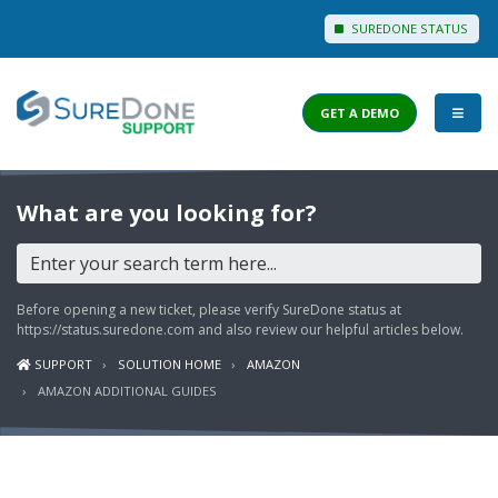
SUREDONE STATUS
GET A DEMO
I WANT TO...
What are you looking for?
Login to Support
View Help Articles
Before opening a new ticket, please verify SureDone status at
View Discussions
https://status.suredone.com
and also review our helpful articles below.
SUPPORT
SOLUTION HOME
AMAZON
FEATURES
AMAZON ADDITIONAL GUIDES
PRICING