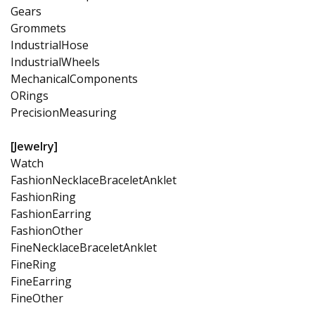
Gears
Grommets
IndustrialHose
IndustrialWheels
MechanicalComponents
ORings
PrecisionMeasuring
[Jewelry]
Watch
FashionNecklaceBraceletAnklet
FashionRing
FashionEarring
FashionOther
FineNecklaceBraceletAnklet
FineRing
FineEarring
FineOther