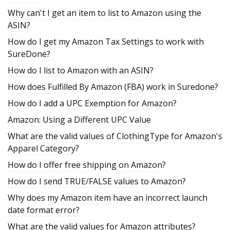
Why can't I get an item to list to Amazon using the
ASIN?
How do I get my Amazon Tax Settings to work with
SureDone?
How do I list to Amazon with an ASIN?
How does Fulfilled By Amazon (FBA) work in Suredone?
How do I add a UPC Exemption for Amazon?
Amazon: Using a Different UPC Value
What are the valid values of ClothingType for Amazon's
Apparel Category?
How do I offer free shipping on Amazon?
How do I send TRUE/FALSE values to Amazon?
Why does my Amazon item have an incorrect launch
date format error?
What are the valid values for Amazon attributes?