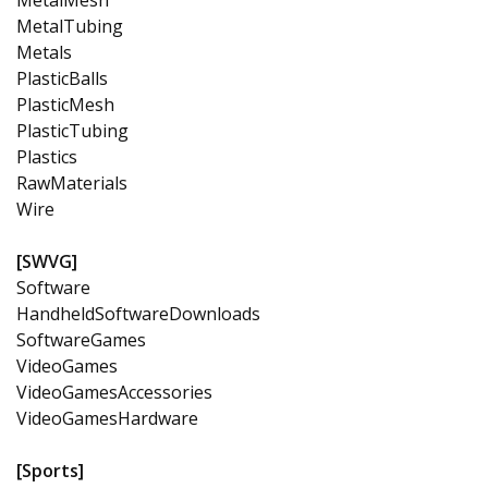
MetalTubing
Metals
PlasticBalls
PlasticMesh
PlasticTubing
Plastics
RawMaterials
Wire
[SWVG]
Software
HandheldSoftwareDownloads
SoftwareGames
VideoGames
VideoGamesAccessories
VideoGamesHardware
[Sports]