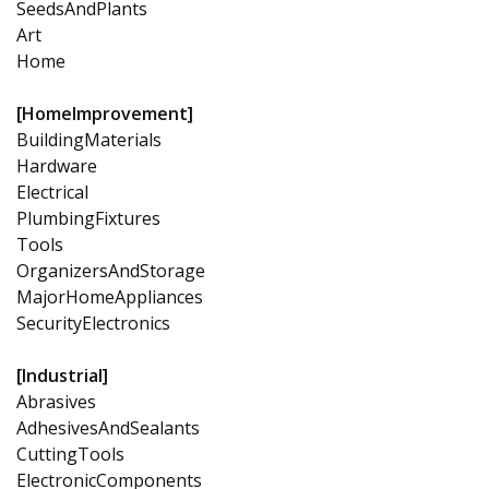
SeedsAndPlants
Art
Home
[HomeImprovement]
BuildingMaterials
Hardware
Electrical
PlumbingFixtures
Tools
OrganizersAndStorage
MajorHomeAppliances
SecurityElectronics
[Industrial]
Abrasives
AdhesivesAndSealants
CuttingTools
ElectronicComponents