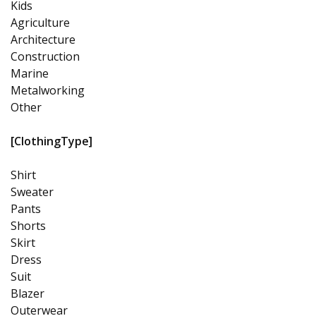
Kids
Agriculture
Architecture
Construction
Marine
Metalworking
Other
[ClothingType]
Shirt
Sweater
Pants
Shorts
Skirt
Dress
Suit
Blazer
Outerwear