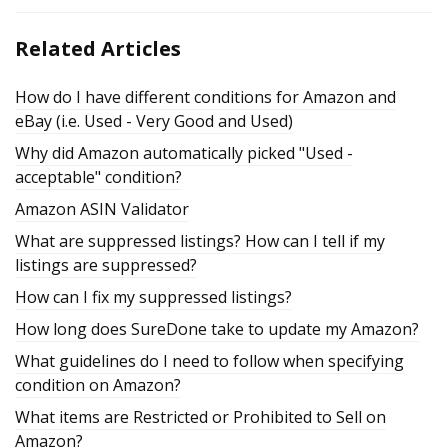
Related Articles
How do I have different conditions for Amazon and
eBay (i.e. Used - Very Good and Used)
Why did Amazon automatically picked "Used -
acceptable" condition?
Amazon ASIN Validator
What are suppressed listings? How can I tell if my
listings are suppressed?
How can I fix my suppressed listings?
How long does SureDone take to update my Amazon?
What guidelines do I need to follow when specifying
condition on Amazon?
What items are Restricted or Prohibited to Sell on
Amazon?