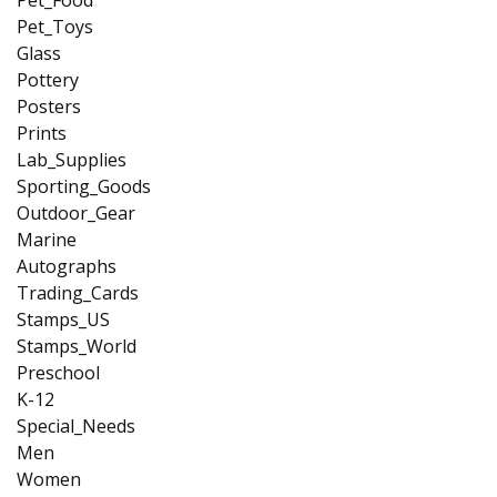
Pet_Toys
Glass
Pottery
Posters
Prints
Lab_Supplies
Sporting_Goods
Outdoor_Gear
Marine
Autographs
Trading_Cards
Stamps_US
Stamps_World
Preschool
K-12
Special_Needs
Men
Women