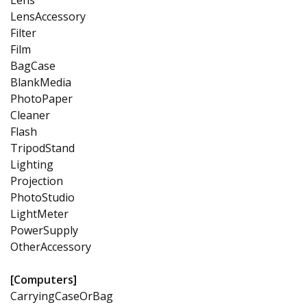
LensAccessory
Filter
Film
BagCase
BlankMedia
PhotoPaper
Cleaner
Flash
TripodStand
Lighting
Projection
PhotoStudio
LightMeter
PowerSupply
OtherAccessory
[Computers]
CarryingCaseOrBag