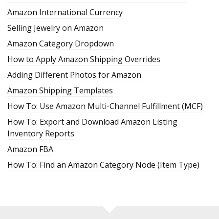
Amazon International Currency
Selling Jewelry on Amazon
Amazon Category Dropdown
How to Apply Amazon Shipping Overrides
Adding Different Photos for Amazon
Amazon Shipping Templates
How To: Use Amazon Multi-Channel Fulfillment (MCF)
How To: Export and Download Amazon Listing
Inventory Reports
Amazon FBA
How To: Find an Amazon Category Node (Item Type)