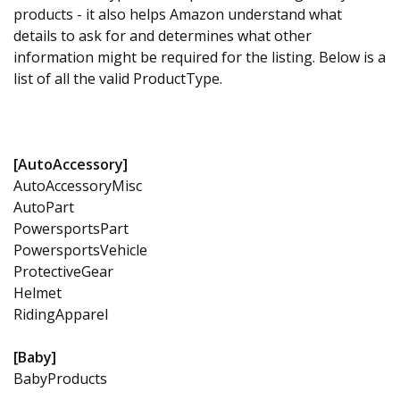
products - it also helps Amazon understand what
details to ask for and determines what other
information might be required for the listing. Below is a
list of all the valid ProductType.
[AutoAccessory]
AutoAccessoryMisc
AutoPart
PowersportsPart
PowersportsVehicle
ProtectiveGear
Helmet
RidingApparel
[Baby]
BabyProducts