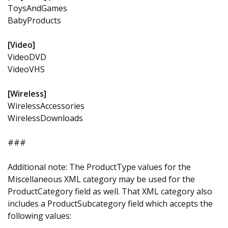
ToysAndGames
BabyProducts
[Video]
VideoDVD
VideoVHS
[Wireless]
WirelessAccessories
WirelessDownloads
###
Additional note: The ProductType values for the
Miscellaneous XML category may be used for the
ProductCategory field as well. That XML category also
includes a ProductSubcategory field which accepts the
following values: