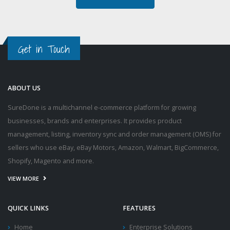
Get in Touch
ABOUT US
SureDone is a multichannel e-commerce platform for growing
businesses, brands and enterprises. It provides product
management, listing, inventory sync and order management (OMS) for
sellers who use eBay, eBay Motors, Amazon, Walmart, BigCommerce,
Shopify, Magento and more.
VIEW MORE
QUICK LINKS
FEATURES
Home
Enterprise Solutions