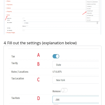
4. Fill out the settings (explanation below)