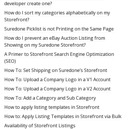
developer create one?
How do I sort my categories alphabetically on my
Storefront?
Suredone Picklist is not Printing on the Same Page
How do I prevent an eBay Auction Listing from
Showing on my Suredone Storefront?
A Primer to Storefront Search Engine Optimization
(SEO)
How To: Set Shipping on Suredone’s Storefront
How To: Upload a Company Logo in a V1 Account
How To: Upload a Company Logo in a V2 Account
How To: Add a Category and Sub Category
How to apply listing templates in Storefront
How to: Apply Listing Templates in Storefront via Bulk
Availability of Storefront Listings