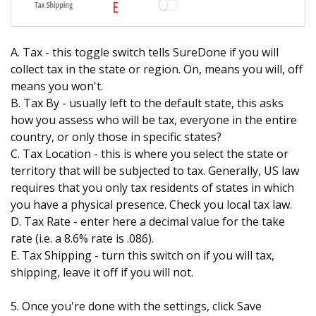
A. Tax - this toggle switch tells SureDone if you will
collect tax in the state or region. On, means you will, off
means you won't.
B. Tax By - usually left to the default state, this asks
how you assess who will be tax, everyone in the entire
country, or only those in specific states?
C. Tax Location - this is where you select the state or
territory that will be subjected to tax. Generally, US law
requires that you only tax residents of states in which
you have a physical presence. Check you local tax law.
D. Tax Rate - enter here a decimal value for the take
rate (i.e. a 8.6% rate is .086).
E. Tax Shipping - turn this switch on if you will tax,
shipping, leave it off if you will not.
5. Once you're done with the settings, click Save