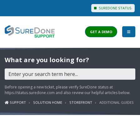
SUREDONE STATUS
GET A DEMO
I WANT TO...
What are you looking for?
Login to Support
View Help Articles
Before opening a new ticket, please verify SureDone status at
View Discussions
https://status.suredone.com
and also review our helpful articles below.
SUPPORT
SOLUTION HOME
STOREFRONT
ADDITIONAL GUIDES
FEATURES
PRICING