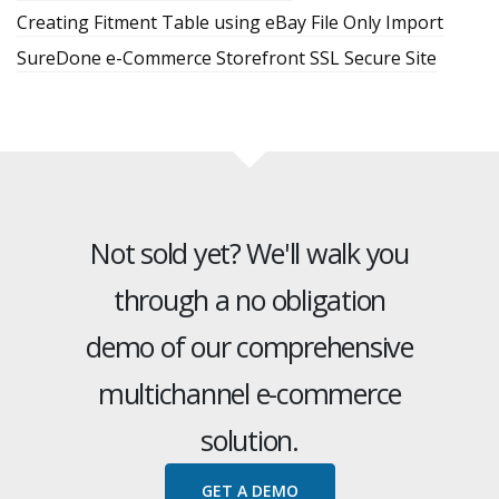
Creating Fitment Table using eBay File Only Import
SureDone e-Commerce Storefront SSL Secure Site
Not sold yet? We'll walk you
through a no obligation
demo of our comprehensive
multichannel e-commerce
solution.
GET A DEMO