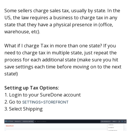
Some sellers charge sales tax, usually by state. In the
US, the law requires a business to charge tax in any
state that they have a physical presence in (office,
warehouse, etc).
What if I charge Tax in more than one state? If you
need to charge tax in multiple state, just repeat the
process for each additional state (make sure you hit
save settings each time before moving on to the next
state!)
Setting up Tax Options:
1. Login to your SureDone account
2. Go to
SETTINGS>STOREFRONT
3. Select Shipping