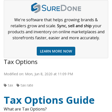
We're software that helps growing brands &
retailers grow and scale.
Sync, sell and ship
your
products and inventory on online marketplaces and
storefronts faster, easier and more accurately.
LEARN MORE NOW
Tax Options
Modified on: Mon, Jun 8, 2020 at 11:09 PM
tax
tax rate
Tax Options Guide
What are Tax Options?