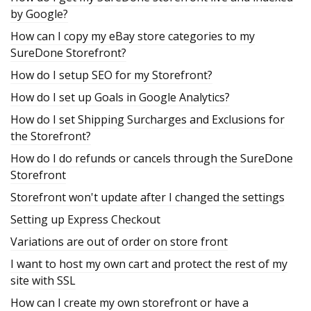
by Google?
How can I copy my eBay store categories to my
SureDone Storefront?
How do I setup SEO for my Storefront?
How do I set up Goals in Google Analytics?
How do I set Shipping Surcharges and Exclusions for
the Storefront?
How do I do refunds or cancels through the SureDone
Storefront
Storefront won't update after I changed the settings
Setting up Express Checkout
Variations are out of order on store front
I want to host my own cart and protect the rest of my
site with SSL
How can I create my own storefront or have a