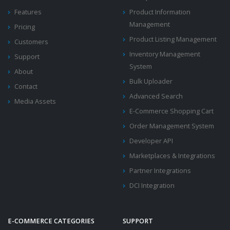
Features
Product Information
Management
Pricing
Product Listing Management
Customers
Inventory Management
Support
System
About
Bulk Uploader
Contact
Advanced Search
Media Assets
E-Commerce Shopping Cart
Order Management System
Developer API
Marketplaces & Integrations
Partner Integrations
DCI Integration
E-COMMERCE CATEGORIES
SUPPORT