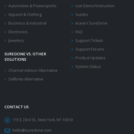
Automotive & Powersports
Live Demo/Instruction
Apparel & Clothing
Guides
Business & Industrial
eLearn SureDone
Electronics
FAQ
Jewelery
Support Tickets
Support Forums
SUREDONE VS. OTHER
Product Updates
SOLUTIONS
System Status
Channel Advisor Alternative
Sellbrite Alternative
CONTACT US
115 E 23rd St., New York, NY 10010
hello@suredone.com