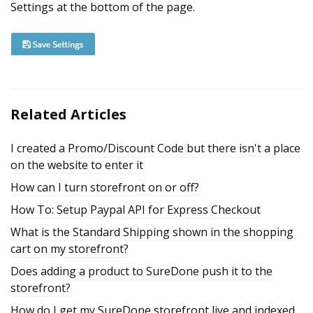
Settings at the bottom of the page.
Related Articles
I created a Promo/Discount Code but there isn't a place
on the website to enter it
How can I turn storefront on or off?
How To: Setup Paypal API for Express Checkout
What is the Standard Shipping shown in the shopping
cart on my storefront?
Does adding a product to SureDone push it to the
storefront?
How do I get my SureDone storefront live and indexed