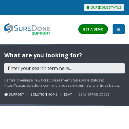
SUREDONE STATUS
GET A DEMO
I WANT TO...
What are you looking for?
Login to Support
View Help Articles
Before opening a new ticket, please verify SureDone status at
View Discussions
https://status.suredone.com
and also review our helpful articles below.
SUPPORT
SOLUTION HOME
EBAY
EBAY ERROR CODES
FEATURES
PRICING