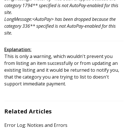
category 1794** specified is not AutoPay-enabled for this
site.
LongMessage:<AutoPay> has been dropped because the
category 336** specified is not AutoPay-enabled for this
site.
Explanation:
This is only a warning, which wouldn't prevent you
from listing an item successfully or from updating an
existing listing and it would be returned to notify you,
that the category you are trying to list to doesn't
support immediate payment.
Related Articles
Error Log: Notices and Errors