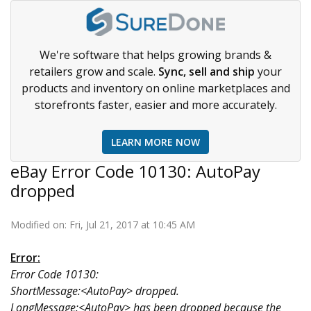
We're software that helps growing brands &
retailers grow and scale.
Sync, sell and ship
your
products and inventory on online marketplaces and
storefronts faster, easier and more accurately.
LEARN MORE NOW
eBay Error Code 10130: AutoPay
dropped
Modified on: Fri, Jul 21, 2017 at 10:45 AM
Error:
Error Code 10130:
ShortMessage:<AutoPay> dropped.
LongMessage:<AutoPay> has been dropped because the