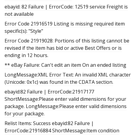
ebayid: 82 Failure | ErrorCode: 12519 service Freight is
not available
Error Code 21916519 Listing is missing required item
specific(s): "Style"
Error Code 21919028: Portions of this listing cannot be
revised if the item has bid or active Best Offers or is
ending in 12 hours.
** eBay Failure: Can't edit an item On an ended listing
LongMessage:XML Error Text: An invalid XML character
(Unicode: 0x1c) was found in the CDATA section.
ebayid:82 Failure | ErrorCode:21917177
ShortMessage:Please enter valid dimensions for your
package. LongMessage:Please enter valid dimensions
for your package.
Relist Items: Success ebayid:82 Failure |
ErrorCode:21916884 ShortMessage:Item condition