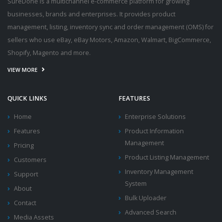
SureDone is a multichannel e-commerce platform for growing
businesses, brands and enterprises. It provides product
management, listing, inventory sync and order management (OMS) for
sellers who use eBay, eBay Motors, Amazon, Walmart, BigCommerce,
Shopify, Magento and more.
VIEW MORE
QUICK LINKS
FEATURES
Home
Enterprise Solutions
Features
Product Information
Management
Pricing
Product Listing Management
Customers
Inventory Management
Support
System
About
Bulk Uploader
Contact
Advanced Search
Media Assets