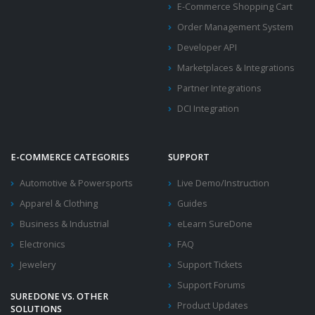
E-Commerce Shopping Cart
Order Management System
Developer API
Marketplaces & Integrations
Partner Integrations
DCI Integration
E-COMMERCE CATEGORIES
SUPPORT
Automotive & Powersports
Live Demo/Instruction
Apparel & Clothing
Guides
Business & Industrial
eLearn SureDone
Electronics
FAQ
Jewelery
Support Tickets
Support Forums
SUREDONE VS. OTHER
Product Updates
SOLUTIONS