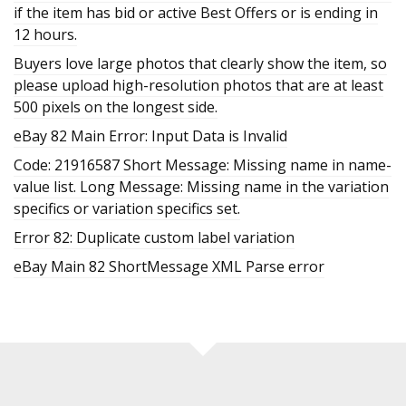
if the item has bid or active Best Offers or is ending in
12 hours.
Buyers love large photos that clearly show the item, so
please upload high-resolution photos that are at least
500 pixels on the longest side.
eBay 82 Main Error: Input Data is Invalid
Code: 21916587 Short Message: Missing name in name-
value list. Long Message: Missing name in the variation
specifics or variation specifics set.
Error 82: Duplicate custom label variation
eBay Main 82 ShortMessage XML Parse error