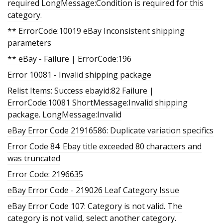
required LongMessage:Condition is required for this
category.
** ErrorCode:10019 eBay Inconsistent shipping
parameters
** eBay - Failure | ErrorCode:196
Error 10081 - Invalid shipping package
Relist Items: Success ebayid:82 Failure |
ErrorCode:10081 ShortMessage:Invalid shipping
package. LongMessage:Invalid
eBay Error Code 21916586: Duplicate variation specifics
Error Code 84: Ebay title exceeded 80 characters and
was truncated
Error Code: 2196635
eBay Error Code - 219026 Leaf Category Issue
eBay Error Code 107: Category is not valid. The
category is not valid, select another category.