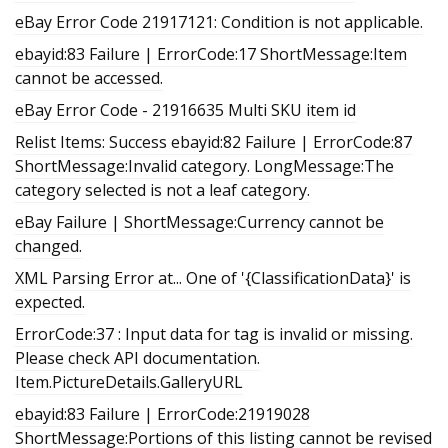
eBay Error Code 21917121: Condition is not applicable.
ebayid:83 Failure | ErrorCode:17 ShortMessage:Item
cannot be accessed.
eBay Error Code - 21916635 Multi SKU item id
Relist Items: Success ebayid:82 Failure | ErrorCode:87
ShortMessage:Invalid category. LongMessage:The
category selected is not a leaf category.
eBay Failure | ShortMessage:Currency cannot be
changed.
XML Parsing Error at... One of '{ClassificationData}' is
expected.
ErrorCode:37 : Input data for tag is invalid or missing.
Please check API documentation.
Item.PictureDetails.GalleryURL
ebayid:83 Failure | ErrorCode:21919028
ShortMessage:Portions of this listing cannot be revised