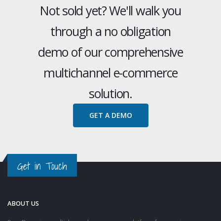
Not sold yet? We'll walk you
through a no obligation
demo of our comprehensive
multichannel e-commerce
solution.
GET A DEMO
Get in Touch
ABOUT US