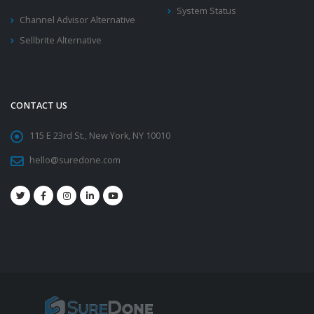
System Status
Channel Advisor Alternative
Sellbrite Alternative
CONTACT US
115 E 23rd St., New York, NY 10010
hello@suredone.com