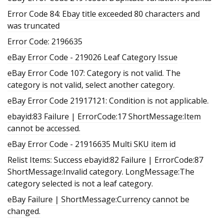
Error Code 84: Ebay title exceeded 80 characters and
was truncated
Error Code: 2196635
eBay Error Code - 219026 Leaf Category Issue
eBay Error Code 107: Category is not valid. The
category is not valid, select another category.
eBay Error Code 21917121: Condition is not applicable.
ebayid:83 Failure | ErrorCode:17 ShortMessage:Item
cannot be accessed.
eBay Error Code - 21916635 Multi SKU item id
Relist Items: Success ebayid:82 Failure | ErrorCode:87
ShortMessage:Invalid category. LongMessage:The
category selected is not a leaf category.
eBay Failure | ShortMessage:Currency cannot be
changed.