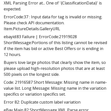
XML Parsing Error at... One of '{ClassificationData}' is
expected.
ErrorCode:37 : Input data for tag is invalid or missing.
Please check API documentation.
Item.PictureDetails.GalleryURL
ebayid:83 Failure | ErrorCode:21919028
ShortMessage:Portions of this listing cannot be revised
if the item has bid or active Best Offers or is ending in
12 hours.
Buyers love large photos that clearly show the item, so
please upload high-resolution photos that are at least
500 pixels on the longest side.
Code: 21916587 Short Message: Missing name in name-
value list. Long Message: Missing name in the variation
specifics or variation specifics set.
Error 82: Duplicate custom label variation
eBay Main 82 ShortMessage XML Parse error