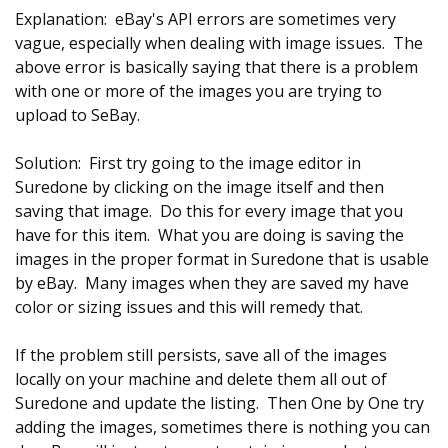
Explanation: eBay's API errors are sometimes very
vague, especially when dealing with image issues. The
above error is basically saying that there is a problem
with one or more of the images you are trying to
upload to SeBay.
Solution: First try going to the image editor in
Suredone by clicking on the image itself and then
saving that image. Do this for every image that you
have for this item. What you are doing is saving the
images in the proper format in Suredone that is usable
by eBay. Many images when they are saved my have
color or sizing issues and this will remedy that.
If the problem still persists, save all of the images
locally on your machine and delete them all out of
Suredone and update the listing. Then One by One try
adding the images, sometimes there is nothing you can