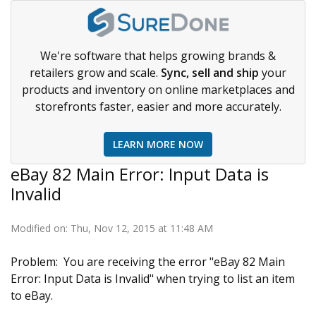
We're software that helps growing brands &
retailers grow and scale.
Sync, sell and ship
your
products and inventory on online marketplaces and
storefronts faster, easier and more accurately.
LEARN MORE NOW
eBay 82 Main Error: Input Data is
Invalid
Modified on: Thu, Nov 12, 2015 at 11:48 AM
Problem: You are receiving the error "eBay 82 Main
Error: Input Data is Invalid" when trying to list an item
to eBay.