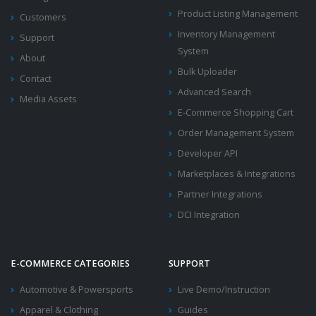
Product Listing Management
Customers
Inventory Management
Support
System
About
Bulk Uploader
Contact
Advanced Search
Media Assets
E-Commerce Shopping Cart
Order Management System
Developer API
Marketplaces & Integrations
Partner Integrations
DCI Integration
E-COMMERCE CATEGORIES
SUPPORT
Automotive & Powersports
Live Demo/Instruction
Apparel & Clothing
Guides