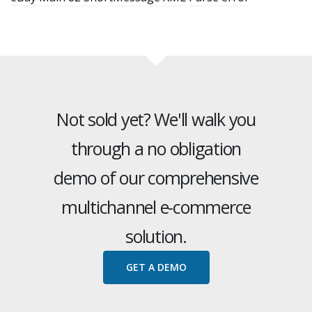
Not sold yet? We'll walk you
through a no obligation
demo of our comprehensive
multichannel e-commerce
solution.
GET A DEMO