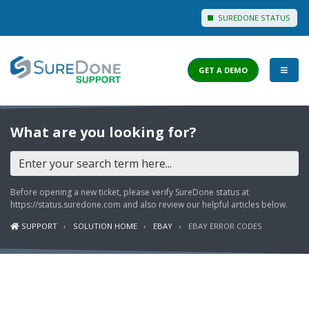
SUREDONE STATUS
GET A DEMO
I WANT TO...
What are you looking for?
Login to Support
View Help Articles
Before opening a new ticket, please verify SureDone status at
View Discussions
https://status.suredone.com
and also review our helpful articles below.
SUPPORT
SOLUTION HOME
EBAY
EBAY ERROR CODES
FEATURES
PRICING