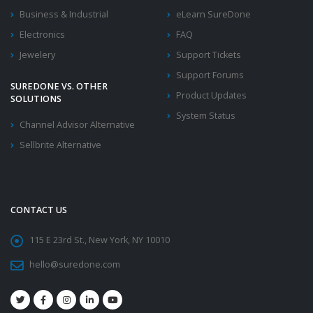
Business & Industrial
eLearn SureDone
Electronics
FAQ
Jewelery
Support Tickets
Support Forums
SUREDONE VS. OTHER
Product Updates
SOLUTIONS
System Status
Channel Advisor Alternative
Sellbrite Alternative
CONTACT US
115 E 23rd St., New York, NY 10010
hello@suredone.com