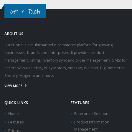
Get in Touch
ABOUT US
SureDone is a multichannel e-commerce platform for growing
businesses, brands and enterprises. It provides product
management, listing, inventory sync and order management (OMS) for
sellers who use eBay, eBay Motors, Amazon, Walmart, BigCommerce,
Shopify, Magento and more.
VIEW MORE
QUICK LINKS
FEATURES
Home
Enterprise Solutions
Features
Product Information
Management
Pricing