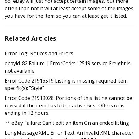
do, eBay will just not accept certain images, but more
often than not it will at least accept some of the images
you have for the item so you can at least get it listed.
Related Articles
Error Log: Notices and Errors
ebayid: 82 Failure | ErrorCode: 12519 service Freight is
not available
Error Code 21916519 Listing is missing required item
specific(s): "Style"
Error Code 21919028: Portions of this listing cannot be
revised if the item has bid or active Best Offers or is
ending in 12 hours.
** eBay Failure: Can't edit an item On an ended listing
LongMessage:XML Error Text: An invalid XML character