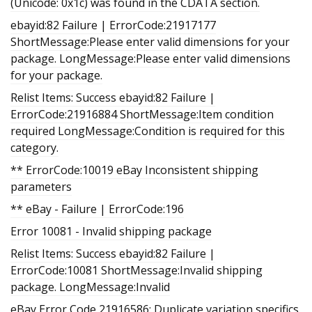
(Unicode: 0x1c) was found in the CDATA section.
ebayid:82 Failure | ErrorCode:21917177
ShortMessage:Please enter valid dimensions for your
package. LongMessage:Please enter valid dimensions
for your package.
Relist Items: Success ebayid:82 Failure |
ErrorCode:21916884 ShortMessage:Item condition
required LongMessage:Condition is required for this
category.
** ErrorCode:10019 eBay Inconsistent shipping
parameters
** eBay - Failure | ErrorCode:196
Error 10081 - Invalid shipping package
Relist Items: Success ebayid:82 Failure |
ErrorCode:10081 ShortMessage:Invalid shipping
package. LongMessage:Invalid
eBay Error Code 21916586: Duplicate variation specifics