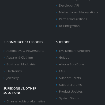
Developer API
Marketplaces & Integrations
Partner Integrations
DCI Integration
E-COMMERCE CATEGORIES
SUPPORT
Automotive & Powersports
Live Demo/Instruction
Apparel & Clothing
Guides
Business & Industrial
eLearn SureDone
Electronics
FAQ
Jewelery
Support Tickets
Support Forums
SUREDONE VS. OTHER
Product Updates
SOLUTIONS
System Status
Channel Advisor Alternative