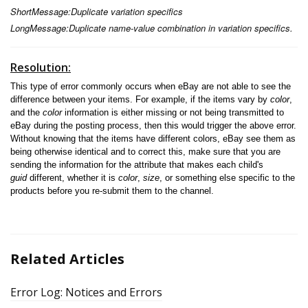
ShortMessage:Duplicate variation specifics
LongMessage:Duplicate name-value combination in variation specifics.
Resolution:
This type of error commonly occurs when eBay are not able to see the
difference between your items. For example, if the items vary by
color
,
and the
color
information is either missing or not being transmitted to
eBay during the posting process, then this would trigger the above error.
Without knowing that the items have different colors, eBay see them as
being otherwise identical and to correct this, make sure that you are
sending the information for the attribute that makes each child's
guid
different, whether it is
color
,
size
, or something else specific to the
products before you re-submit them to the channel.
Related Articles
Error Log: Notices and Errors