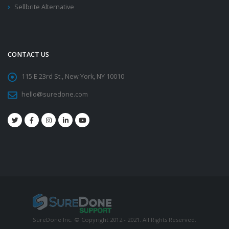
Sellbrite Alternative
CONTACT US
115 E 23rd St., New York, NY 10010
hello@suredone.com
SureDone Inc. © Copyright 2012 - 2021. All Rights Reserved.