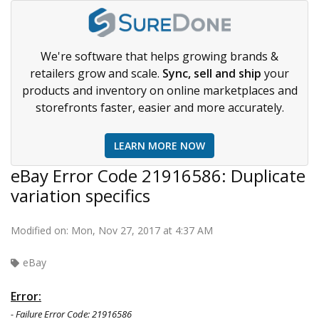
We're software that helps growing brands &
retailers grow and scale.
Sync, sell and ship
your
products and inventory on online marketplaces and
storefronts faster, easier and more accurately.
LEARN MORE NOW
eBay Error Code 21916586: Duplicate
variation specifics
Modified on: Mon, Nov 27, 2017 at 4:37 AM
eBay
Error:
- Failure Error Code: 21916586