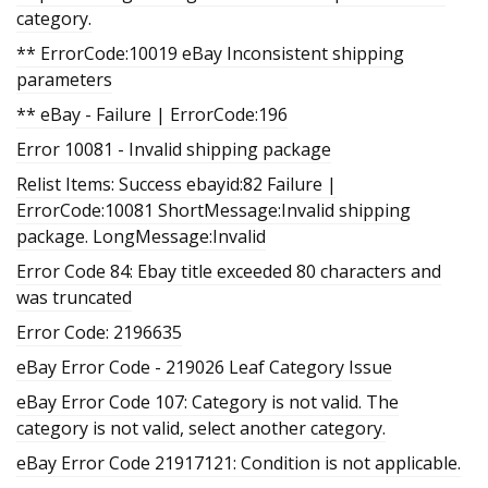
category.
** ErrorCode:10019 eBay Inconsistent shipping
parameters
** eBay - Failure | ErrorCode:196
Error 10081 - Invalid shipping package
Relist Items: Success ebayid:82 Failure |
ErrorCode:10081 ShortMessage:Invalid shipping
package. LongMessage:Invalid
Error Code 84: Ebay title exceeded 80 characters and
was truncated
Error Code: 2196635
eBay Error Code - 219026 Leaf Category Issue
eBay Error Code 107: Category is not valid. The
category is not valid, select another category.
eBay Error Code 21917121: Condition is not applicable.