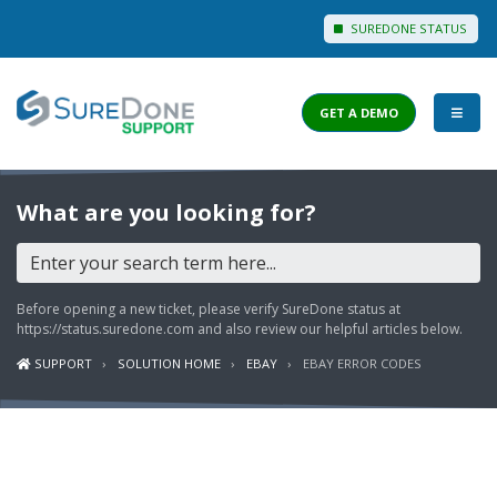
SUREDONE STATUS
GET A DEMO
I WANT TO...
What are you looking for?
Login to Support
View Help Articles
Before opening a new ticket, please verify SureDone status at
View Discussions
https://status.suredone.com
and also review our helpful articles below.
SUPPORT
SOLUTION HOME
EBAY
EBAY ERROR CODES
FEATURES
PRICING