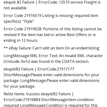
ebayid: 82 Failure | ErrorCode: 12519 service Freight is
not available
Error Code 21916519 Listing is missing required item
specific(s): "Style"
Error Code 21919028: Portions of this listing cannot be
revised if the item has bid or active Best Offers or is
ending in 12 hours.
** eBay Failure: Can't edit an item On an ended listing
LongMessage:XML Error Text: An invalid XML character
(Unicode: 0x1c) was found in the CDATA section.
ebayid:82 Failure | ErrorCode:21917177
ShortMessage:Please enter valid dimensions for your
package. LongMessage:Please enter valid dimensions
for your package.
Relist Items: Success ebayid:82 Failure |
ErrorCode:21916884 ShortMessage:Item condition
required LongMessage:Condition is required for this