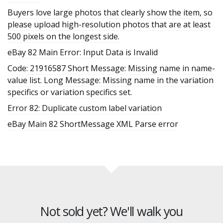
Buyers love large photos that clearly show the item, so
please upload high-resolution photos that are at least
500 pixels on the longest side.
eBay 82 Main Error: Input Data is Invalid
Code: 21916587 Short Message: Missing name in name-
value list. Long Message: Missing name in the variation
specifics or variation specifics set.
Error 82: Duplicate custom label variation
eBay Main 82 ShortMessage XML Parse error
Not sold yet? We'll walk you