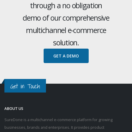
through a no obligation
demo of our comprehensive
multichannel e-commerce
solution.
GET A DEMO
Get in Touch
ABOUT US
SureDone is a multichannel e-commerce platform for growing
businesses, brands and enterprises. It provides product