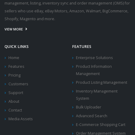
management, listing, inventory sync and order management (OMS) for
sellers who use eBay, eBay Motors, Amazon, Walmart, BigCommerce,
Shopify, Magento and more.
VIEW MORE
QUICK LINKS
FEATURES
Home
Enterprise Solutions
Features
Product Information
Management
Pricing
Product Listing Management
Customers
Inventory Management
Support
System
About
Bulk Uploader
Contact
Advanced Search
Media Assets
E-Commerce Shopping Cart
Order Management System