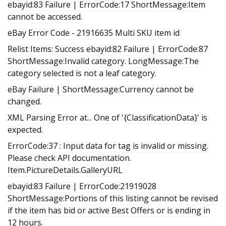
ebayid:83 Failure | ErrorCode:17 ShortMessage:Item
cannot be accessed.
eBay Error Code - 21916635 Multi SKU item id
Relist Items: Success ebayid:82 Failure | ErrorCode:87
ShortMessage:Invalid category. LongMessage:The
category selected is not a leaf category.
eBay Failure | ShortMessage:Currency cannot be
changed.
XML Parsing Error at... One of '{ClassificationData}' is
expected.
ErrorCode:37 : Input data for tag is invalid or missing.
Please check API documentation.
Item.PictureDetails.GalleryURL
ebayid:83 Failure | ErrorCode:21919028
ShortMessage:Portions of this listing cannot be revised
if the item has bid or active Best Offers or is ending in
12 hours.