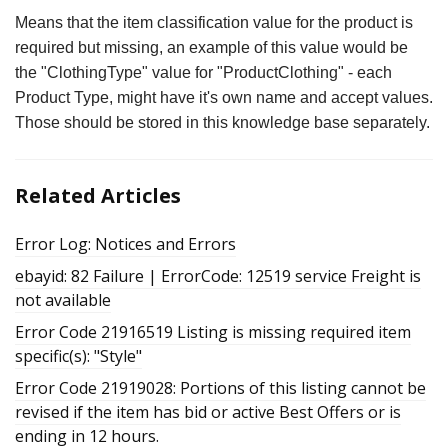
Means that the item classification value for the product is
required but missing, an example of this value would be
the "ClothingType" value for "ProductClothing" - each
Product Type, might have it's own name and accept values.
Those should be stored in this knowledge base separately.
Related Articles
Error Log: Notices and Errors
ebayid: 82 Failure | ErrorCode: 12519 service Freight is
not available
Error Code 21916519 Listing is missing required item
specific(s): "Style"
Error Code 21919028: Portions of this listing cannot be
revised if the item has bid or active Best Offers or is
ending in 12 hours.