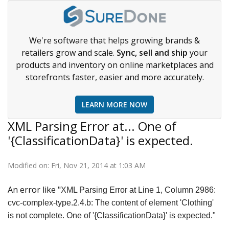
We're software that helps growing brands &
retailers grow and scale.
Sync, sell and ship
your
products and inventory on online marketplaces and
storefronts faster, easier and more accurately.
LEARN MORE NOW
XML Parsing Error at... One of
'{ClassificationData}' is expected.
Modified on: Fri, Nov 21, 2014 at 1:03 AM
An error like "
XML Parsing Error at Line 1, Column 2986:
cvc-complex-type.2.4.b: The content of element 'Clothing'
is not complete. One of '{ClassificationData}' is expected."