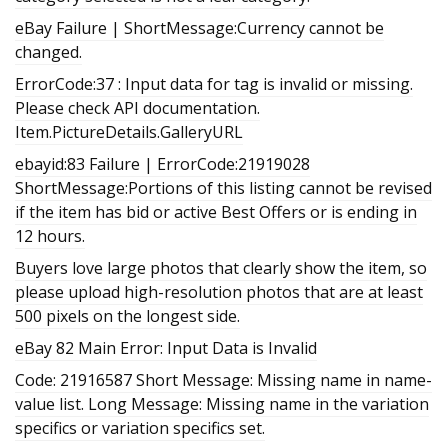
eBay Failure | ShortMessage:Currency cannot be
changed.
ErrorCode:37 : Input data for tag is invalid or missing.
Please check API documentation.
Item.PictureDetails.GalleryURL
ebayid:83 Failure | ErrorCode:21919028
ShortMessage:Portions of this listing cannot be revised
if the item has bid or active Best Offers or is ending in
12 hours.
Buyers love large photos that clearly show the item, so
please upload high-resolution photos that are at least
500 pixels on the longest side.
eBay 82 Main Error: Input Data is Invalid
Code: 21916587 Short Message: Missing name in name-
value list. Long Message: Missing name in the variation
specifics or variation specifics set.