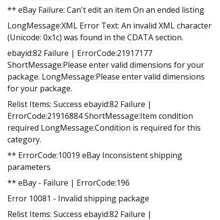
** eBay Failure: Can't edit an item On an ended listing
LongMessage:XML Error Text: An invalid XML character
(Unicode: 0x1c) was found in the CDATA section.
ebayid:82 Failure | ErrorCode:21917177
ShortMessage:Please enter valid dimensions for your
package. LongMessage:Please enter valid dimensions
for your package.
Relist Items: Success ebayid:82 Failure |
ErrorCode:21916884 ShortMessage:Item condition
required LongMessage:Condition is required for this
category.
** ErrorCode:10019 eBay Inconsistent shipping
parameters
** eBay - Failure | ErrorCode:196
Error 10081 - Invalid shipping package
Relist Items: Success ebayid:82 Failure |