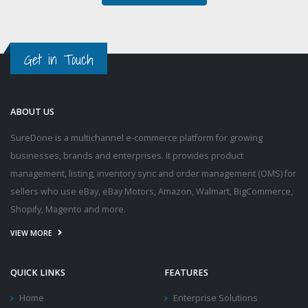
Get in Touch
ABOUT US
SureDone is a multichannel e-commerce platform for growing
businesses, brands and enterprises. It provides product
management, listing, inventory sync and order management (OMS) for
sellers who use eBay, eBay Motors, Amazon, Walmart, BigCommerce,
Shopify, Magento and more.
VIEW MORE
QUICK LINKS
FEATURES
Home
Enterprise Solutions