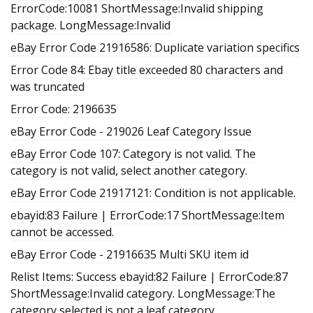
ErrorCode:10081 ShortMessage:Invalid shipping
package. LongMessage:Invalid
eBay Error Code 21916586: Duplicate variation specifics
Error Code 84: Ebay title exceeded 80 characters and
was truncated
Error Code: 2196635
eBay Error Code - 219026 Leaf Category Issue
eBay Error Code 107: Category is not valid. The
category is not valid, select another category.
eBay Error Code 21917121: Condition is not applicable.
ebayid:83 Failure | ErrorCode:17 ShortMessage:Item
cannot be accessed.
eBay Error Code - 21916635 Multi SKU item id
Relist Items: Success ebayid:82 Failure | ErrorCode:87
ShortMessage:Invalid category. LongMessage:The
category selected is not a leaf category.