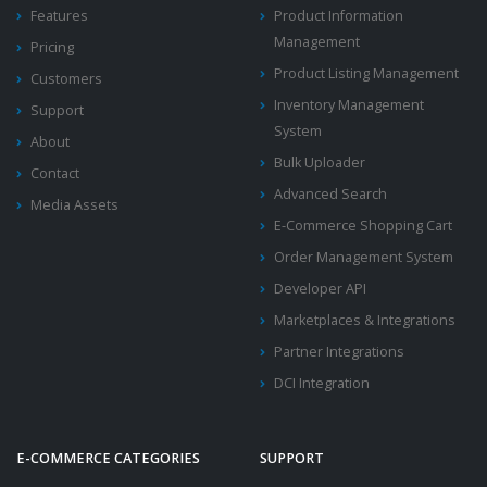
Features
Product Information
Management
Pricing
Product Listing Management
Customers
Inventory Management
Support
System
About
Bulk Uploader
Contact
Advanced Search
Media Assets
E-Commerce Shopping Cart
Order Management System
Developer API
Marketplaces & Integrations
Partner Integrations
DCI Integration
E-COMMERCE CATEGORIES
SUPPORT