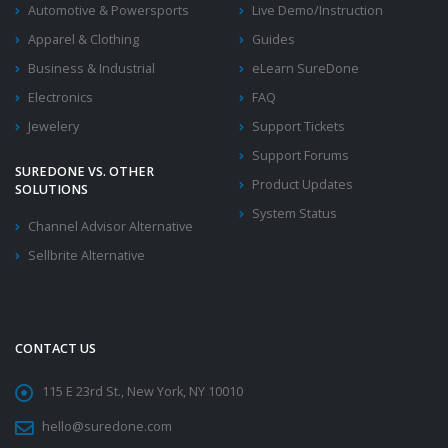
Automotive & Powersports
Live Demo/Instruction
Apparel & Clothing
Guides
Business & Industrial
eLearn SureDone
Electronics
FAQ
Jewelery
Support Tickets
Support Forums
SUREDONE VS. OTHER
Product Updates
SOLUTIONS
System Status
Channel Advisor Alternative
Sellbrite Alternative
CONTACT US
115 E 23rd St., New York, NY 10010
hello@suredone.com