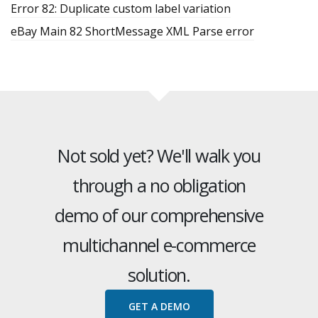
Error 82: Duplicate custom label variation
eBay Main 82 ShortMessage XML Parse error
Not sold yet? We'll walk you
through a no obligation
demo of our comprehensive
multichannel e-commerce
solution.
GET A DEMO