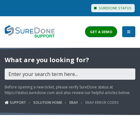
SUREDONE STATUS
GET A DEMO
I WANT TO...
What are you looking for?
Login to Support
View Help Articles
Before opening a new ticket, please verify SureDone status at
View Discussions
https://status.suredone.com
and also review our helpful articles below.
SUPPORT
SOLUTION HOME
EBAY
EBAY ERROR CODES
FEATURES
PRICING