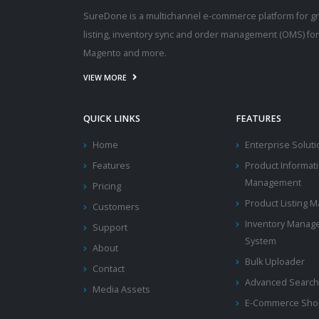
SureDone is a multichannel e-commerce platform for g
listing, inventory sync and order management (OMS) fo
Magento and more.
VIEW MORE
QUICK LINKS
FEATURES
Home
Enterprise Solut
Features
Product Informat
Management
Pricing
Product Listing
Customers
Inventory Manag
Support
System
About
Bulk Uploader
Contact
Advanced Search
Media Assets
E-Commerce Shop