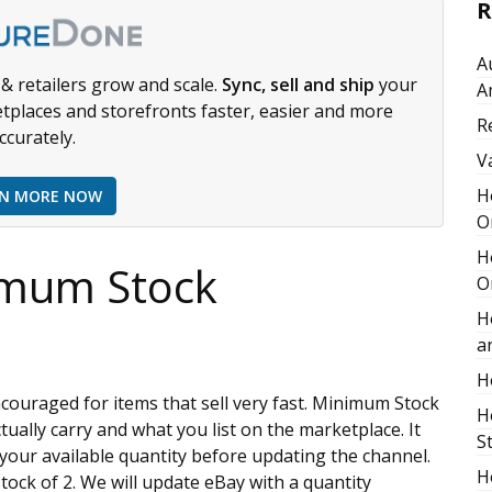
R
A
& retailers grow and scale.
Sync, sell and ship
your
A
tplaces and storefronts faster, easier and more
R
ccurately.
V
H
RN MORE NOW
O
H
imum Stock
O
H
a
H
ncouraged for items that sell very fast. Minimum Stock
H
tually carry and what you list on the marketplace. It
S
 your available quantity before updating the channel.
H
tock of 2. We will update eBay with a quantity