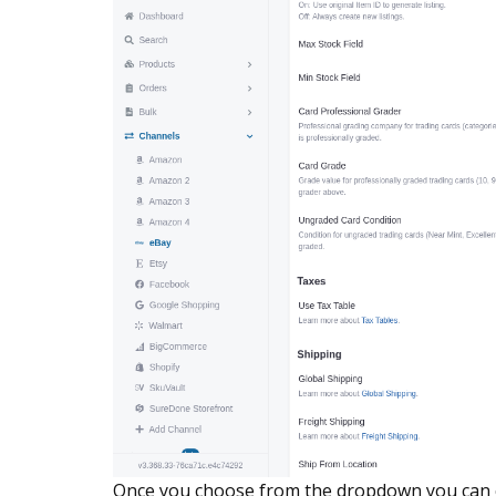
Once you choose from the dropdown you can 