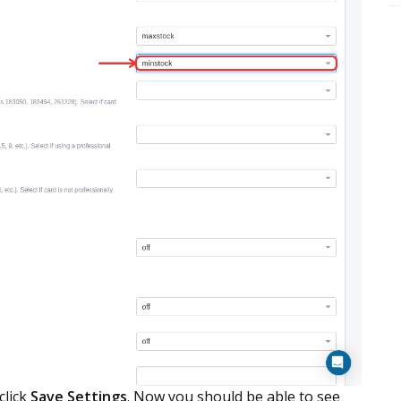
click
Save Settings
. Now you should be able to see