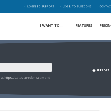
LOGIN TO SUPPORT
LOGIN TO SUREDONE
CONTAC
I WANT TO...
FEATURES
PRICIN
SUPPORT
s at
https://status.suredone.com
and