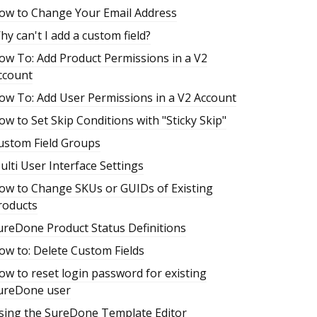
ow to Change Your Email Address
hy can't I add a custom field?
ow To: Add Product Permissions in a V2
ccount
ow To: Add User Permissions in a V2 Account
ow to Set Skip Conditions with "Sticky Skip"
ustom Field Groups
ulti User Interface Settings
ow to Change SKUs or GUIDs of Existing
roducts
ureDone Product Status Definitions
ow to: Delete Custom Fields
ow to reset login password for existing
ureDone user
sing the SureDone Template Editor