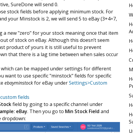
ative, SureDone will send 0.
H
hose stock fields before applying minimum stock. For
W
nd your Minstock is 2, we will send 5 to eBay (3+4=7,
H
A
g a new "zero" for your stock meaning once that item
s out of stock on eBay. Although this doesn’t seem
H
st product of yours it is still useful to prevent
H
known that there is a lag time between when sales occur
C
" which can be mapped under settings for different
M
 want to use specific "minstock" fields for specific
H
ke
ebayminstock
for eBay under
Settings>Custom
P
S
custom fields
Stock
field by going to a specific channel under
H
xample: eBay
. Then you go to
Min Stock Field
and
H
he dropdown:
S
U