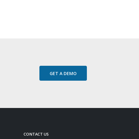
GET A DEMO
CONTACT US