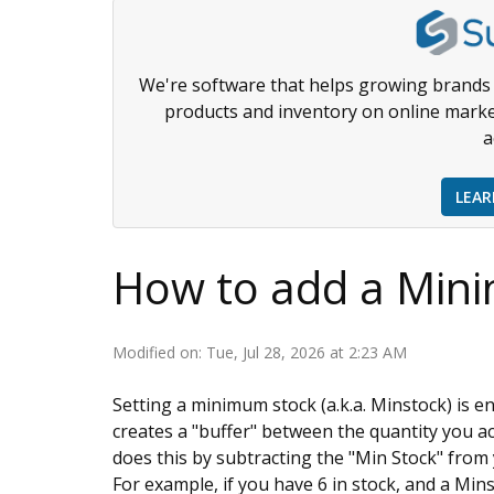
We're software that helps growing brands 
products and inventory on online marke
a
LEA
How to add a Min
Modified on: Tue, Jul 28, 2026 at 2:23 AM
Setting a minimum stock (a.k.a. Minstock) is e
creates a "buffer" between the quantity you ac
does this by subtracting the "Min Stock" from
For example, if you have 6 in stock, and a Mins