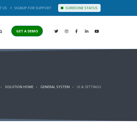
T US
SIGNUP FOR SUPPORT
SUREDONE STATUS
G
GET A DEMO
SOLUTION HOME
GENERAL SYSTEM
UI & SETTINGS