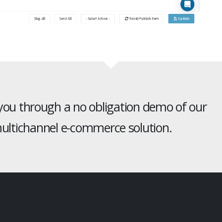
 you through a no obligation demo of our
ltichannel e-commerce solution.