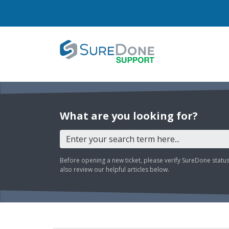
What are you looking for?
Before opening a new ticket, please verify SureDone statu
also review our helpful articles below.