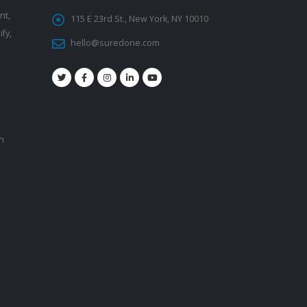
nt,
115 E 23rd St., New York, NY 10010
fy,
hello@suredone.com
on