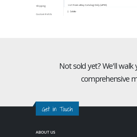
Not sold yet? We'll walk
comprehensive mu
Get in Touch
ABOUT US