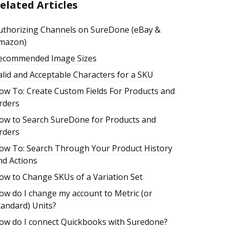
elated Articles
uthorizing Channels on SureDone (eBay &
mazon)
ecommended Image Sizes
alid and Acceptable Characters for a SKU
ow To: Create Custom Fields For Products and
rders
ow to Search SureDone for Products and
rders
ow To: Search Through Your Product History
nd Actions
ow to Change SKUs of a Variation Set
ow do I change my account to Metric (or
tandard) Units?
ow do I connect Quickbooks with Suredone?