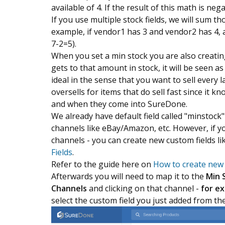
available of 4. If the result of this math is neg
If you use multiple stock fields, we will sum t
example, if vendor1 has 3 and vendor2 has 4, a
7-2=5).
When you set a min stock you are also creatin
gets to that amount in stock, it will be seen a
ideal in the sense that you want to sell every la
oversells for items that do sell fast since it 
and when they come into SureDone.
We already have default field called "minstock
channels like eBay/Amazon, etc. However, if you
channels - you can create new custom fields li
Fields
.
Refer to the guide here on
How to create new 
Afterwards you will need to map it to the
Min 
Channels
and clicking on that channel -
for e
select the custom field you just added from t