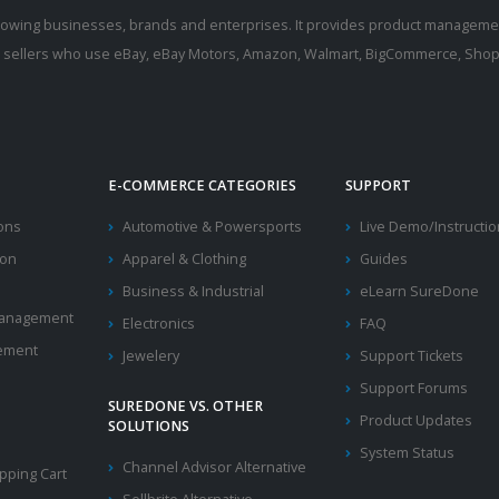
rowing businesses, brands and enterprises. It provides product manageme
r sellers who use eBay, eBay Motors, Amazon, Walmart, BigCommerce, Shopi
E-COMMERCE CATEGORIES
SUPPORT
ions
Automotive & Powersports
Live Demo/Instructi
ion
Apparel & Clothing
Guides
Business & Industrial
eLearn SureDone
 Management
Electronics
FAQ
ement
Jewelery
Support Tickets
Support Forums
SUREDONE VS. OTHER
Product Updates
SOLUTIONS
System Status
Channel Advisor Alternative
ping Cart