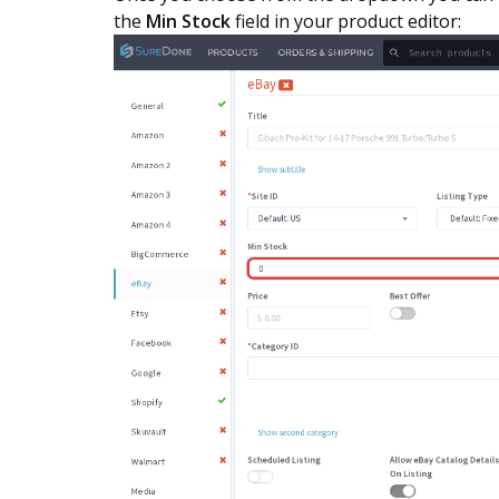
the
Min Stock
field in your product editor: