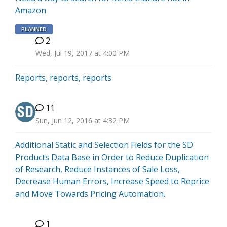
Amazon
PLANNED
2
J
Wed, Jul 19, 2017 at 4:00 PM
Reports, reports, reports
11
Sun, Jun 12, 2016 at 4:32 PM
Additional Static and Selection Fields for the SD
Products Data Base in Order to Reduce Duplication
of Research, Reduce Instances of Sale Loss,
Decrease Human Errors, Increase Speed to Reprice
and Move Towards Pricing Automation.
1