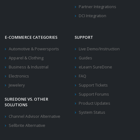
Partner Integrations
DCI Integration
E-COMMERCE CATEGORIES
SUPPORT
Automotive & Powersports
Live Demo/Instruction
Apparel & Clothing
Guides
Business & Industrial
eLearn SureDone
Electronics
FAQ
Jewelery
Support Tickets
Support Forums
SUREDONE VS. OTHER
Product Updates
SOLUTIONS
System Status
Channel Advisor Alternative
Sellbrite Alternative