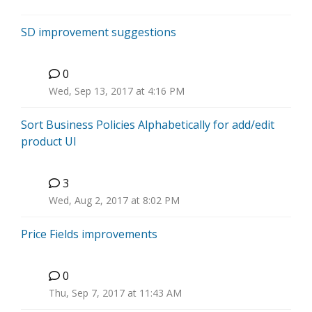
SD improvement suggestions
0
H
Wed, Sep 13, 2017 at 4:16 PM
Sort Business Policies Alphabetically for add/edit
product UI
3
P
Wed, Aug 2, 2017 at 8:02 PM
Price Fields improvements
0
H
Thu, Sep 7, 2017 at 11:43 AM