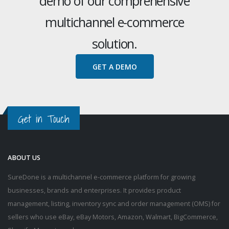
demo of our comprehensive
multichannel e-commerce
solution.
GET A DEMO
Get in Touch
ABOUT US
SureDone is a multichannel e-commerce platform for growing
businesses, brands and enterprises. It provides product
management, listing, inventory sync and order management (OMS) for
sellers who use eBay, eBay Motors, Amazon, Walmart, BigCommerce,