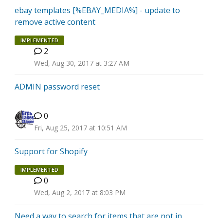
ebay templates [%EBAY_MEDIA%] - update to
remove active content
IMPLEMENTED
2
B
Wed, Aug 30, 2017 at 3:27 AM
ADMIN password reset
0
Fri, Aug 25, 2017 at 10:51 AM
Support for Shopify
IMPLEMENTED
0
P
Wed, Aug 2, 2017 at 8:03 PM
Need a way to search for items that are not in