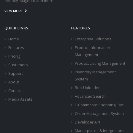
Shopify, Magento and more.
VIEW MORE
QUICK LINKS
FEATURES
Home
Enterprise Solutions
Features
Product Information
Management
Pricing
Product Listing Management
Customers
Inventory Management
Support
System
About
Bulk Uploader
Contact
Advanced Search
Media Assets
E-Commerce Shopping Cart
Order Management System
Developer API
Marketplaces & Integrations