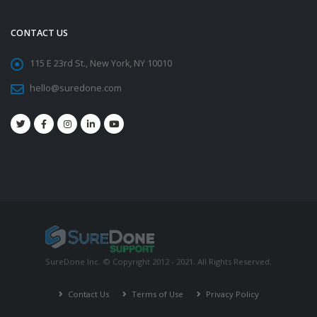
CONTACT US
115 E 23rd St., New York, NY 10010
hello@suredone.com
SureDone Inc. © Copyright 2012 - 2021. All Rights Reserved.
Contact Us
Terms of Use
Privacy Policy