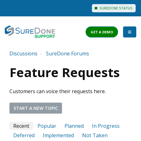
SUREDONE STATUS
GET A DEMO
Discussions
SureDone Forums
I WANT TO...
Feature Requests
Login to Support
View Help Articles
Customers can voice their requests here.
View Discussions
FEATURES
START A NEW TOPIC
PRICING
Recent
Popular
Planned
In Progress
Deferred
Implemented
Not Taken