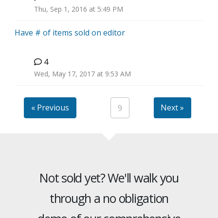
H
Thu, Sep 1, 2016 at 5:49 PM
Have # of items sold on editor
4
B
Wed, May 17, 2017 at 9:53 AM
« Previous
Next »
9
Not sold yet? We'll walk you
through a no obligation