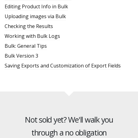
Editing Product Info in Bulk
Uploading images via Bulk
Checking the Results
Working with Bulk Logs
Bulk: General Tips
Bulk Version 3
Saving Exports and Customization of Export Fields
Not sold yet? We'll walk you
through a no obligation