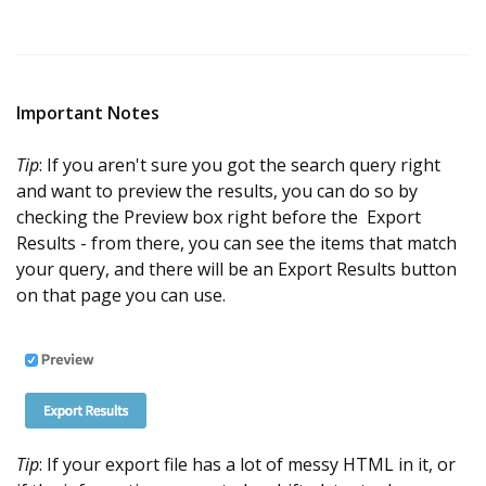
Important Notes
Tip
: If you aren't sure you got the search query right
and want to preview the results, you can do so by
checking the Preview box right before the Export
Results - from there, you can see the items that match
your query, and there will be an Export Results button
on that page you can use.
Tip
: If your export file has a lot of messy HTML in it, or