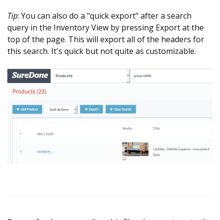
Tip
: You can also do a "quick export" after a search
query in the Inventory View by pressing Export at the
top of the page. This will export all of the headers for
this search. It's quick but not quite as customizable.