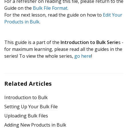
For a refresher on reading this file, please return to the
Guide on the
Bulk File Format.
For the next lesson, read the guide on how to
Edit Your
Products in Bulk
.
This guide is a part of the
Introduction to Bulk Serie
s -
for maximum learning, please read all the guides in the
series! To view the whole series,
go here
!
Related Articles
Introduction to Bulk
Setting Up Your Bulk File
Uploading Bulk Files
Adding New Products in Bulk