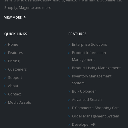
sellers who use eBay, eBay Motors, Amazon, Walmart, BigCommerce,
Shopify, Magento and more.
VIEW MORE
QUICK LINKS
FEATURES
Home
Enterprise Solutions
Features
Product Information
Management
Pricing
Product Listing Management
Customers
Inventory Management
Support
System
About
Bulk Uploader
Contact
Advanced Search
Media Assets
E-Commerce Shopping Cart
Order Management System
Developer API