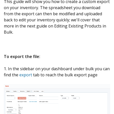
This guide will show you how to create a custom export
on your inventory. The spreadsheet you download
from the export can then be modified and uploaded
back to edit your inventory quickly; we'll cover that
more in the next guide on Editing Existing Products in
Bulk.
To export the file:
1. In the sidebar on your dashboard under bulk you can
find the
export
tab to reach the bulk export page