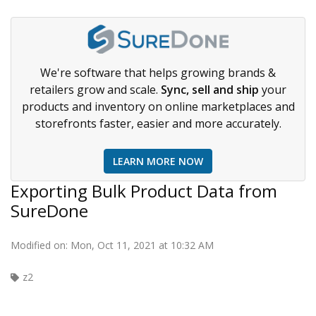
We're software that helps growing brands &
retailers grow and scale.
Sync, sell and ship
your
products and inventory on online marketplaces and
storefronts faster, easier and more accurately.
LEARN MORE NOW
Exporting Bulk Product Data from
SureDone
Modified on: Mon, Oct 11, 2021 at 10:32 AM
z2