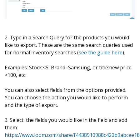
2. Type in a Search Query for the products you would
like to export. These are the same search queries used
for normal inventory searches (
see the guide here
).
Examples: Stock:<5, Brand=Samsung, or title:new price:
<100, etc
You can also select fields from the options provided.
You can choose the action you would like to perform
and the type of export.
3. Select the fields you would like in the field and add
them:
https://www.loom.com/share/f4438910988c420b9abcee1