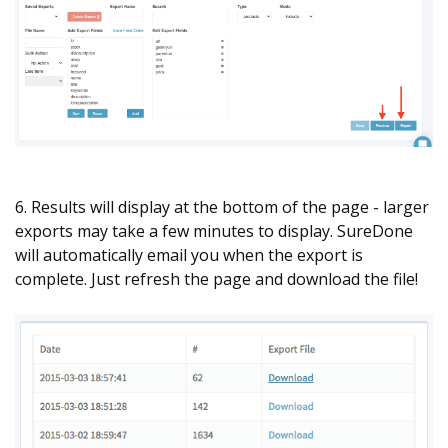
6. Results will display at the bottom of the page - larger
exports may take a few minutes to display. SureDone
will automatically email you when the export is
complete. Just refresh the page and download the file!