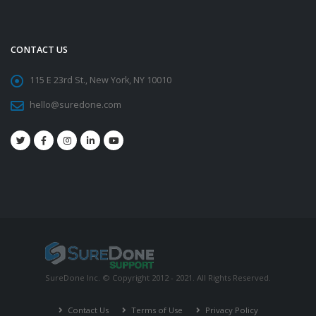
CONTACT US
115 E 23rd St., New York, NY 10010
hello@suredone.com
SureDone Inc. © Copyright 2012 - 2021. All Rights Reserved.
Contact Us
Terms of Use
Privacy Policy