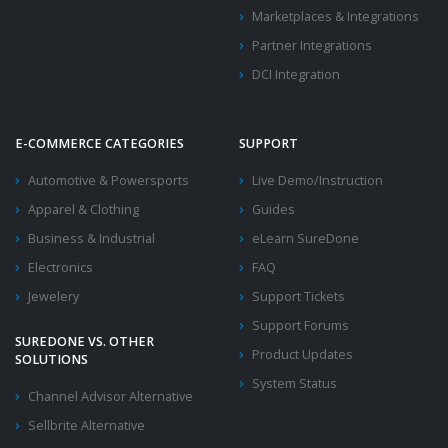
Marketplaces & Integrations
Partner Integrations
DCI Integration
E-COMMERCE CATEGORIES
SUPPORT
Automotive & Powersports
Live Demo/Instruction
Apparel & Clothing
Guides
Business & Industrial
eLearn SureDone
Electronics
FAQ
Jewelery
Support Tickets
Support Forums
SUREDONE VS. OTHER
Product Updates
SOLUTIONS
System Status
Channel Advisor Alternative
Sellbrite Alternative