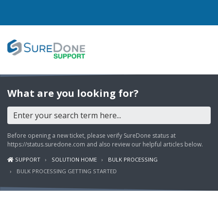
I WANT TO...
What are you looking for?
Login to Support
View Help Articles
Before opening a new ticket, please verify SureDone status at
View Discussions
https://status.suredone.com
and also review our helpful articles below.
SUPPORT
SOLUTION HOME
BULK PROCESSING
FEATURES
BULK PROCESSING GETTING STARTED
PRICING