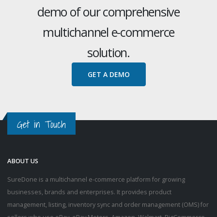
demo of our comprehensive
multichannel e-commerce
solution.
GET A DEMO
Get in Touch
ABOUT US
SureDone is a multichannel e-commerce platform for growing
businesses, brands and enterprises. It provides product
management, listing, inventory sync and order management (OMS) for