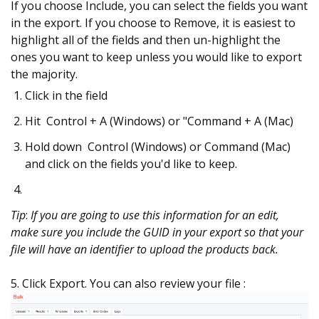
If you choose Include, you can select the fields you want
in the export. If you choose to Remove, it is easiest to
highlight all of the fields and then un-highlight the
ones you want to keep unless you would like to export
the majority.
Click in the field
Hit Control + A (Windows) or "Command + A (Mac)
Hold down Control (Windows) or Command (Mac)
and click on the fields you'd like to keep.
Tip
:
If you are going to use this information for an edit,
make sure you include the GUID in your export so that your
file will have an identifier to upload the products back.
5. Click Export. You can also review your file :