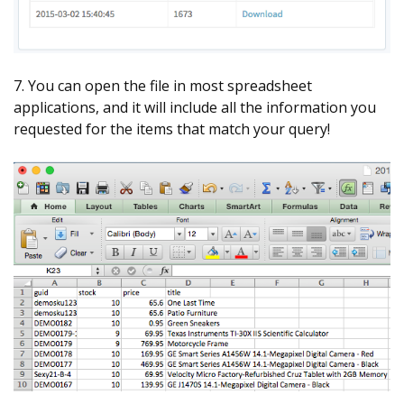
7. You can open the file in most spreadsheet
applications, and it will include all the information you
requested for the items that match your query!