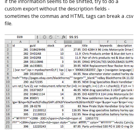
if the information seems to be shifted, try to do a
custom export without the description fields -
sometimes the commas and HTML tags can break a .csv
file.