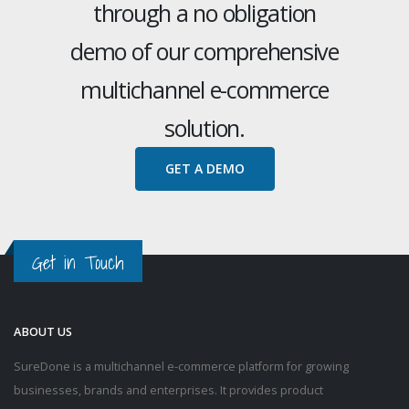
through a no obligation
demo of our comprehensive
multichannel e-commerce
solution.
GET A DEMO
Get in Touch
ABOUT US
SureDone is a multichannel e-commerce platform for growing
businesses, brands and enterprises. It provides product