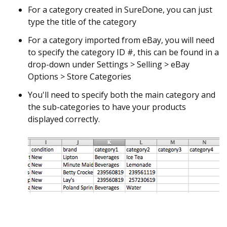
For a category created in SureDone, you can just
type the title of the category
For a category imported from eBay, you will need
to specify the category ID #, this can be found in a
drop-down under Settings > Selling > eBay
Options > Store Categories
You'll need to specify both the main category and
the sub-categories to have your products
displayed correctly.