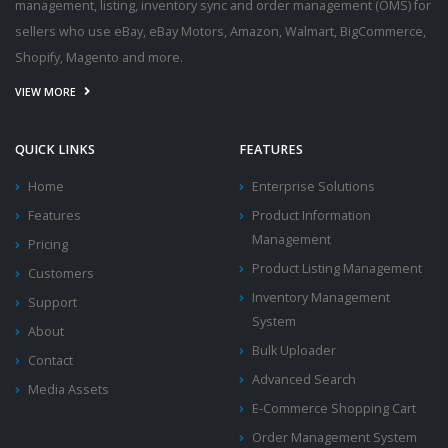
management, listing, inventory sync and order management (OMS) for
sellers who use eBay, eBay Motors, Amazon, Walmart, BigCommerce,
Shopify, Magento and more.
VIEW MORE
QUICK LINKS
FEATURES
Home
Enterprise Solutions
Features
Product Information
Management
Pricing
Product Listing Management
Customers
Inventory Management
Support
System
About
Bulk Uploader
Contact
Advanced Search
Media Assets
E-Commerce Shopping Cart
Order Management System