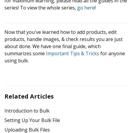
for maximum learning, please read all the guides in the
series! To view the whole series,
go here
!
Now that you've learned how to add products, edit
products, handle images, & check results you are just
about done. We have one final guide, which
summarizes some
Important Tips & Tricks
for anyone
using bulk.
Related Articles
Introduction to Bulk
Setting Up Your Bulk File
Uploading Bulk Files