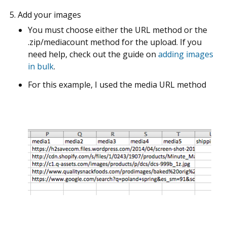
Add your images
You must choose either the URL method or the
.zip/mediacount method for the upload. If you
need help, check out the guide on
adding images
in bulk
.
For this example, I used the media URL method