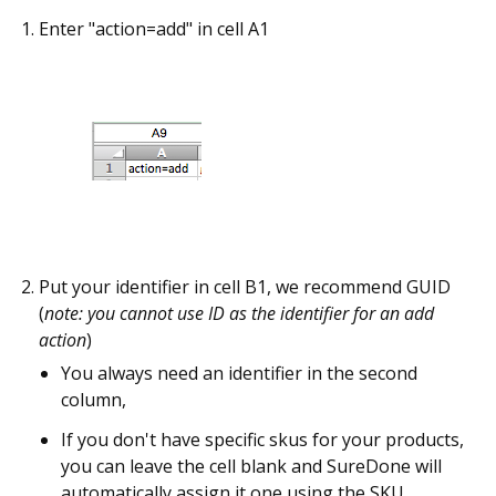
Enter "action=add" in cell A1
Put your identifier in cell B1, we recommend GUID
(
note: you cannot use ID as the identifier for an add
action
)
You always need an identifier in the second
column,
If you don't have specific skus for your products,
you can leave the cell blank and SureDone will
automatically assign it one using the SKU