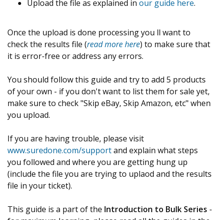
Upload the file as explained in
our guide here
.
Once the upload is done processing you ll want to
check the results file (
read more here
) to make sure that
it is error-free or address any errors.
You should follow this guide and try to add 5 products
of your own - if you don't want to list them for sale yet,
make sure to check "Skip eBay, Skip Amazon, etc" when
you upload.
If you are having trouble, please visit
www.suredone.com/support
and explain what steps
you followed and where you are getting hung up
(include the file you are trying to uplaod and the results
file in your ticket).
This guide is a part of the
Introduction to Bulk Series
-