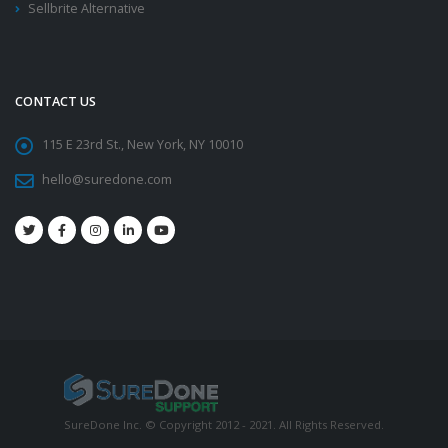
Sellbrite Alternative
CONTACT US
115 E 23rd St., New York, NY 10010
hello@suredone.com
SureDone Inc. © Copyright 2012 - 2021. All Rights Reserved.