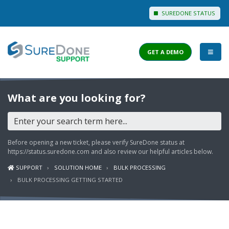
SUREDONE STATUS
GET A DEMO
I WANT TO...
What are you looking for?
Login to Support
View Help Articles
Before opening a new ticket, please verify SureDone status at
View Discussions
https://status.suredone.com
and also review our helpful articles below.
SUPPORT
SOLUTION HOME
BULK PROCESSING
FEATURES
BULK PROCESSING GETTING STARTED
PRICING