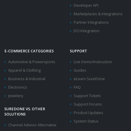
Developer API
Marketplaces & Integrations
Partner Integrations
DCI Integration
E-COMMERCE CATEGORIES
SUPPORT
Automotive & Powersports
Live Demo/Instruction
Apparel & Clothing
Guides
Business & Industrial
eLearn SureDone
Electronics
FAQ
Jewelery
Support Tickets
Support Forums
SUREDONE VS. OTHER
Product Updates
SOLUTIONS
System Status
Channel Advisor Alternative