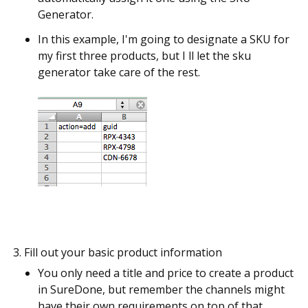
Generator.
In this example, I'm going to designate a SKU for
my first three products, but I ll let the sku
generator take care of the rest.
Fill out your basic product information
You only need a title and price to create a product
in SureDone, but remember the channels might
have their own requirements on top of that.