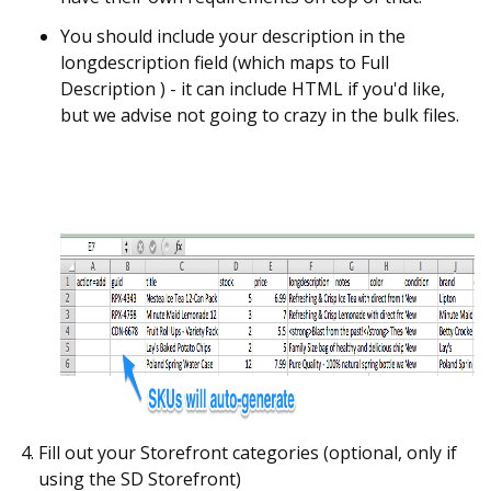
You should include your description in the
longdescription field (which maps to Full
Description ) - it can include HTML if you'd like,
but we advise not going to crazy in the bulk files.
Fill out your Storefront categories (optional, only if
using the SD Storefront)