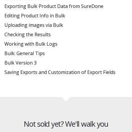
Exporting Bulk Product Data from SureDone
Editing Product Info in Bulk
Uploading images via Bulk
Checking the Results
Working with Bulk Logs
Bulk: General Tips
Bulk Version 3
Saving Exports and Customization of Export Fields
Not sold yet? We'll walk you