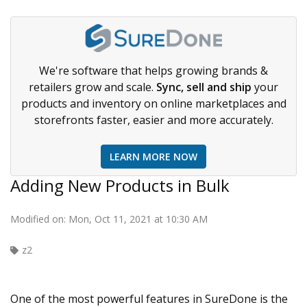
We're software that helps growing brands &
retailers grow and scale.
Sync, sell and ship
your
products and inventory on online marketplaces and
storefronts faster, easier and more accurately.
LEARN MORE NOW
Adding New Products in Bulk
Modified on: Mon, Oct 11, 2021 at 10:30 AM
z2
One of the most powerful features in SureDone is the