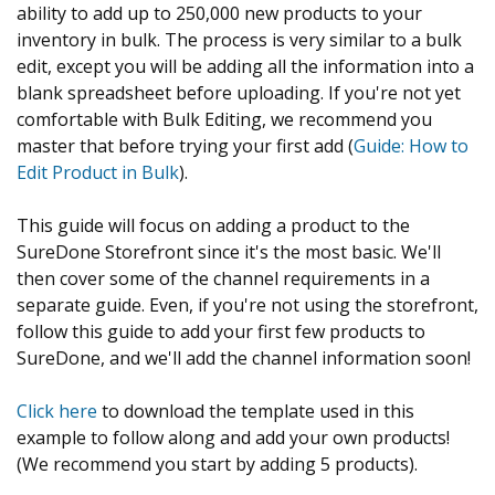
ability to add up to 250,000 new products to your
inventory in bulk. The process is very similar to a bulk
edit, except you will be adding all the information into a
blank spreadsheet before uploading. If you're not yet
comfortable with Bulk Editing, we recommend you
master that before trying your first add (
Guide: How to
Edit Product in Bulk
).
This guide will focus on adding a product to the
SureDone Storefront since it's the most basic. We'll
then cover some of the channel requirements in a
separate guide. Even, if you're not using the storefront,
follow this guide to add your first few products to
SureDone, and we'll add the channel information soon!
Click here
to download the template used in this
example to follow along and add your own products!
(We recommend you start by adding 5 products).