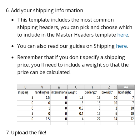
Add your shipping information
This template includes the most common
shipping headers, you can pick and choose which
to include in the Master Headers template
here
.
You can also read our guides on Shipping
here
.
Remember that if you don't specify a shipping
price, you ll need to include a weight so that the
price can be calculated.
Upload the file!