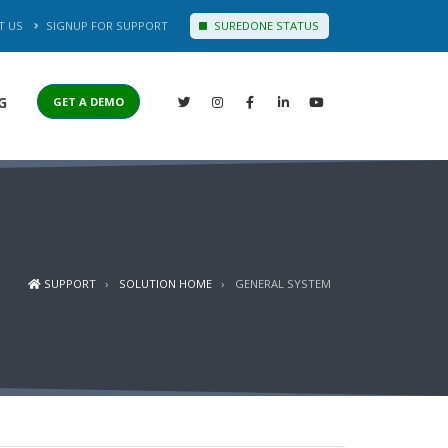
T US
SIGNUP FOR SUPPORT
SUREDONE STATUS
G
GET A DEMO
SUPPORT
SOLUTION HOME
GENERAL SYSTEM