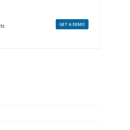
GET A DEMO
cts