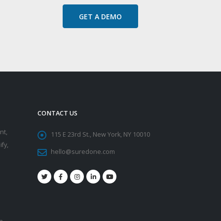
GET A DEMO
CONTACT US
nt,
115 E 23rd St., New York, NY 10010
fy,
hello@suredone.com