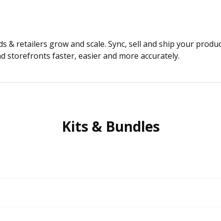
 & retailers grow and scale. Sync, sell and ship your produ
 storefronts faster, easier and more accurately.
Kits & Bundles