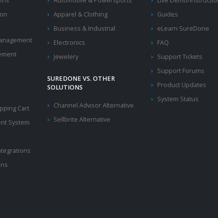
ions
Automotive & Powersports
Live Demo/Instructi
ion
Apparel & Clothing
Guides
Business & Industrial
eLearn SureDone
 Management
Electronics
FAQ
ement
Jewelery
Support Tickets
Support Forums
SUREDONE VS. OTHER
Product Updates
SOLUTIONS
System Status
Channel Advisor Alternative
ping Cart
Sellbrite Alternative
nt System
ntegrations
ons