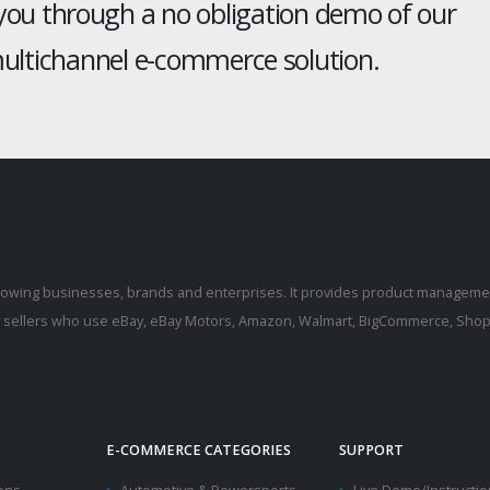
 you through a no obligation demo of our
ltichannel e-commerce solution.
rowing businesses, brands and enterprises. It provides product manageme
r sellers who use eBay, eBay Motors, Amazon, Walmart, BigCommerce, Shopi
E-COMMERCE CATEGORIES
SUPPORT