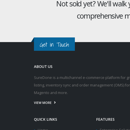
Not sold yet? We'll walk
comprehensive mu
Get in Touch
ABOUT US
SureDone is a multichannel e-commerce platform for g
listing, inventory sync and order management (OMS) fo
Magento and more.
VIEW MORE
QUICK LINKS
FEATURES