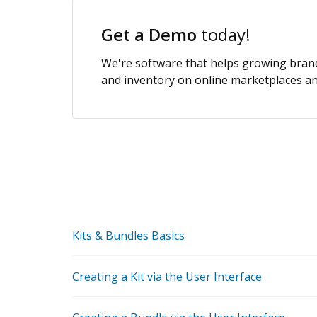
Get a Demo
today!
We're software that helps growing brands
and inventory on online marketplaces and
Kits & Bundles Basics
Creating a Kit via the User Interface