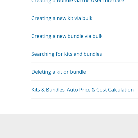
Creating a Bundle via the User Interface
Creating a new kit via bulk
Creating a new bundle via bulk
Searching for kits and bundles
Deleting a kit or bundle
Kits & Bundles: Auto Price & Cost Calculation