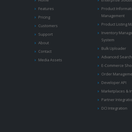
Home
Enterprise Solut
Features
Product Informat
Management
Pricing
Product Listing
Customers
Inventory Manag
Support
System
About
Bulk Uploader
Contact
Advanced Search
Media Assets
E-Commerce Shop
Order Manageme
Developer API
Marketplaces & I
Partner Integrati
DCI Integration