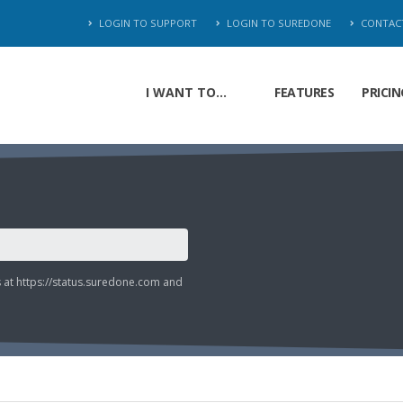
LOGIN TO SUPPORT
LOGIN TO SUREDONE
CONTAC
I WANT TO...
FEATURES
PRICIN
s at
https://status.suredone.com
and