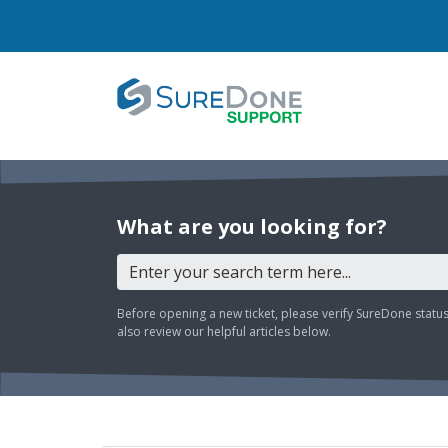
What are you looking for?
Before opening a new ticket, please verify SureDone statu
also review our helpful articles below.