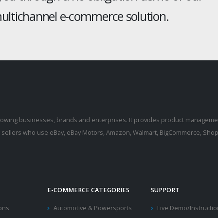
ltichannel e-commerce solution.
rowing businesses, brands and enterprises. It provides product manageme
r sellers who use eBay, eBay Motors, Amazon, Walmart, BigCommerce, Shopi
E-COMMERCE CATEGORIES
SUPPORT
ions
Automotive & Powersports
Live Demo/Instructi