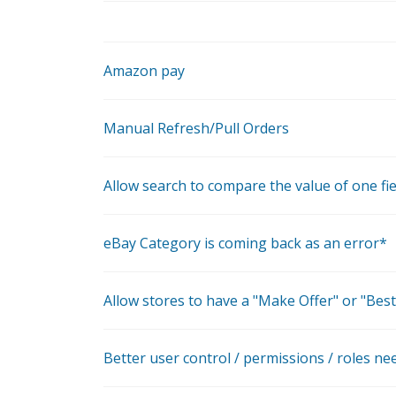
Amazon pay
Manual Refresh/Pull Orders
Allow search to compare the value of one fie
eBay Category is coming back as an error*
Allow stores to have a "Make Offer" or "Best
Better user control / permissions / roles ne