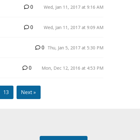
0
Wed, Jan 11, 2017 at 9:16 AM
0
Wed, Jan 11, 2017 at 9:09 AM
B
0
Thu, Jan 5, 2017 at 5:30 PM
0
Mon, Dec 12, 2016 at 4:53 PM
13
Next »