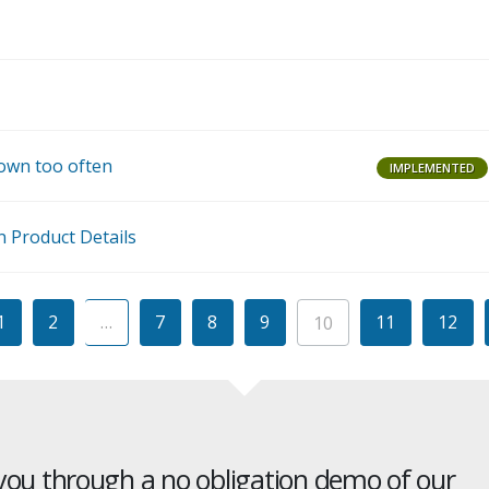
J
J
own too often
IMPLEMENTED
M
n Product Details
1
2
…
7
8
9
11
12
10
 you through a no obligation demo of our