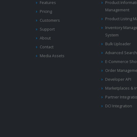
Features
Product Informat
Management
Pricing
Product Listing
Customers
Inventory Manag
Support
System
About
Bulk Uploader
Contact
Advanced Search
Media Assets
E-Commerce Shop
Order Manageme
Developer API
Marketplaces & I
Partner Integrati
DCI Integration