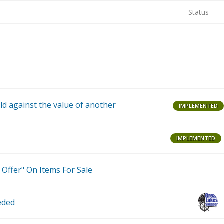
Status
B
P
ld against the value of another
IMPLEMENTED
IMPLEMENTED
T
 Offer" On Items For Sale
eded