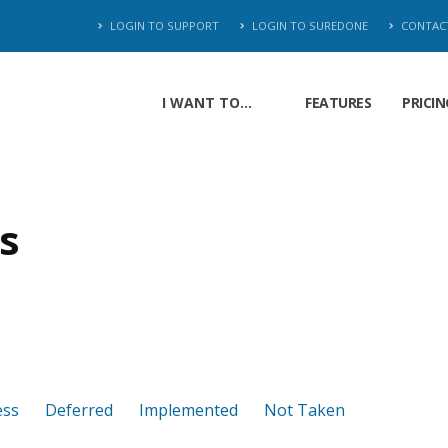
LOGIN TO SUPPORT
LOGIN TO SUREDONE
CONTAC
I WANT TO...
FEATURES
PRICIN
s
ess
Deferred
Implemented
Not Taken