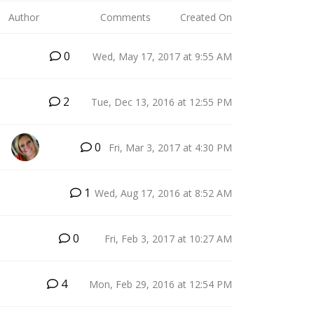
Author
Comments
Created On
0
Wed, May 17, 2017 at 9:55 AM
2
Tue, Dec 13, 2016 at 12:55 PM
0
Fri, Mar 3, 2017 at 4:30 PM
J
1
Wed, Aug 17, 2016 at 8:52 AM
0
Fri, Feb 3, 2017 at 10:27 AM
4
Mon, Feb 29, 2016 at 12:54 PM