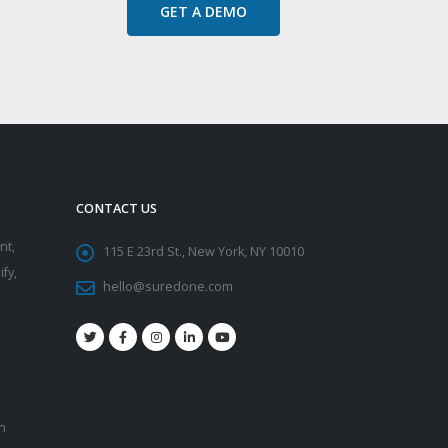
GET A DEMO
CONTACT US
nt,
115 E 23rd St., New York, NY 10010
fy,
hello@suredone.com
on