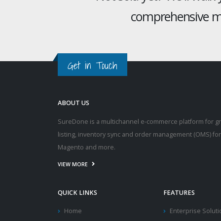
comprehensive mu
Get in Touch
ABOUT US
SureDone is a multichannel e-commerce platform for g
listing, inventory sync and order management (OMS) fo
Magento and more.
VIEW MORE
QUICK LINKS
FEATURES
Home
Enterprise Solut