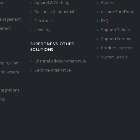
ion
Apparel & Clothing
Guides
Business & Industrial
eLearn SureDone
 Management
Electronics
FAQ
ement
Jewelery
Support Tickets
Support Forums
SUREDONE VS. OTHER
Product Updates
SOLUTIONS
System Status
Channel Advisor Alternative
ping Cart
Sellbrite Alternative
nt System
ntegrations
ons