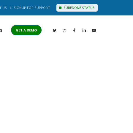
T US
SIGNUP FOR SUPPORT
SUREDONE STATUS
G
GET A DEMO