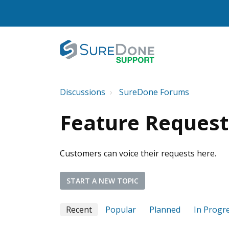
Discussions
SureDone Forums
Feature Request
Customers can voice their requests here.
START A NEW TOPIC
Recent
Popular
Planned
In Progr