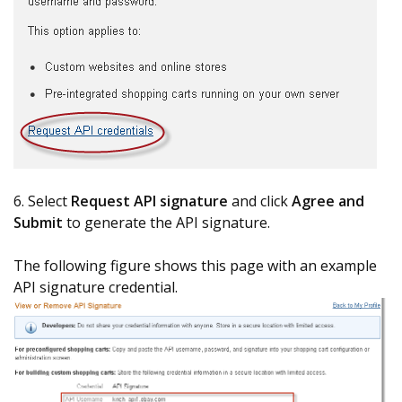
6. Select
Request API signature
and click
Agree and
Submit
to generate the API signature.
The following figure shows this page with an example
API signature credential.