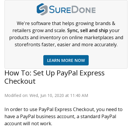
We're software that helps growing brands &
retailers grow and scale.
Sync, sell and ship
your
products and inventory on online marketplaces and
storefronts faster, easier and more accurately.
LEARN MORE NOW
How To: Set Up PayPal Express
Checkout
Modified on: Wed, Jun 10, 2020 at 11:40 AM
In order to use PayPal Express Checkout, you need to
have a PayPal business account, a standard PayPal
account will not work.