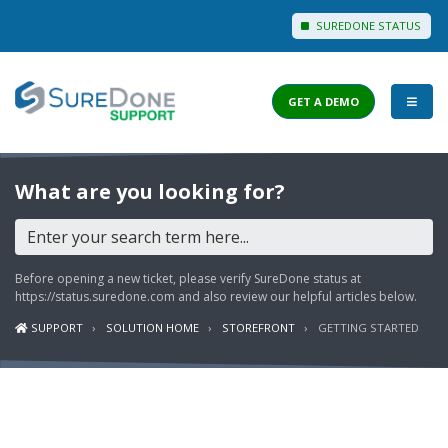
SUREDONE STATUS
GET A DEMO
I WANT TO...
What are you looking for?
Login to Support
View Help Articles
Before opening a new ticket, please verify SureDone status at
View Discussions
https://status.suredone.com
and also review our helpful articles below.
SUPPORT
SOLUTION HOME
STOREFRONT
GETTING STARTED
FEATURES
PRICING