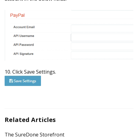
10. Click Save Settings.
Related Articles
The SureDone Storefront