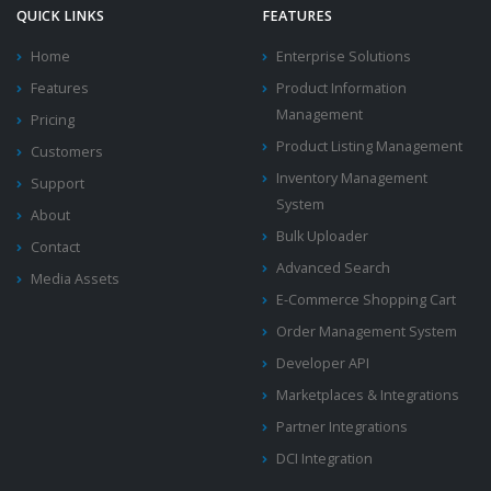
QUICK LINKS
FEATURES
Home
Enterprise Solutions
Features
Product Information
Management
Pricing
Product Listing Management
Customers
Inventory Management
Support
System
About
Bulk Uploader
Contact
Advanced Search
Media Assets
E-Commerce Shopping Cart
Order Management System
Developer API
Marketplaces & Integrations
Partner Integrations
DCI Integration