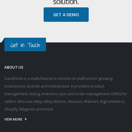
solution.
GET A DEMO
Get in Touch
ABOUT US
SureDone is a multichannel e-commerce platform for growing
businesses, brands and enterprises. It provides product
management, listing, inventory sync and order management (OMS) for
sellers who use eBay, eBay Motors, Amazon, Walmart, BigCommerce,
Shopify, Magento and more.
VIEW MORE