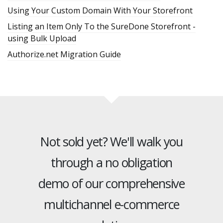
Using Your Custom Domain With Your Storefront
Listing an Item Only To the SureDone Storefront -
using Bulk Upload
Authorize.net Migration Guide
Not sold yet? We'll walk you
through a no obligation
demo of our comprehensive
multichannel e-commerce