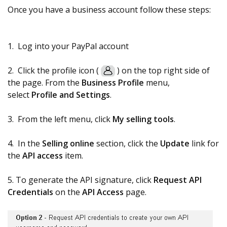
Once you have a business account follow these steps:
1. Log into your PayPal account
2. Click the profile icon (
) on the top right side of
the page. From the
Business
Profile
menu,
select
Profile and Settings
.
3. From the left menu, click
My selling tools
.
4. In the
Selling online
section, click the
Update
link for
the
API access
item.
5. To generate the API signature, click
Request API
Credentials
on the
API Access
page.