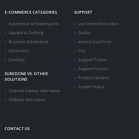
E-COMMERCE CATEGORIES
SUPPORT
Automotive & Powersports
Live Demo/Instruction
Apparel & Clothing
Guides
Business & Industrial
eLearn SureDone
Electronics
FAQ
Jewelery
Support Tickets
Support Forums
SUREDONE VS. OTHER
Product Updates
SOLUTIONS
System Status
Channel Advisor Alternative
Sellbrite Alternative
CONTACT US