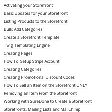
Activating your Storefront
Basic Updates for your Storefront
Listing Products to the Storefront
Bulk: Add Categories
Create a Storefront Template
Twig Templating Engine
Creating Pages
How To: Setup Stripe Account
Creating Categories
Creating Promotional Discount Codes
How To Sell an Item on the Storefront ONLY
Removing an Item From the Storefront
Working with SureDone to Create a Storefront
Storefronts, Mailing Lists and MailChimp