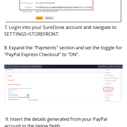
7. Login into your SureDone account and navigate to
SETTINGS>STOREFRONT.
8. Expand the "Payments" section and set the toggle for
"PayPal Express Checkout" to "ON".
9. Insert the details generated from your PayPal
account in the below fields.