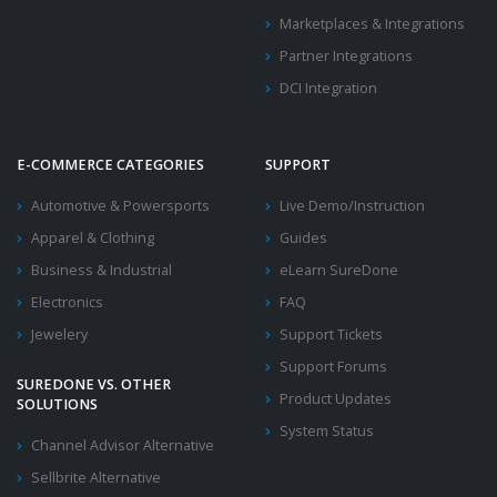
Marketplaces & Integrations
Partner Integrations
DCI Integration
E-COMMERCE CATEGORIES
SUPPORT
Automotive & Powersports
Live Demo/Instruction
Apparel & Clothing
Guides
Business & Industrial
eLearn SureDone
Electronics
FAQ
Jewelery
Support Tickets
Support Forums
SUREDONE VS. OTHER
Product Updates
SOLUTIONS
System Status
Channel Advisor Alternative
Sellbrite Alternative