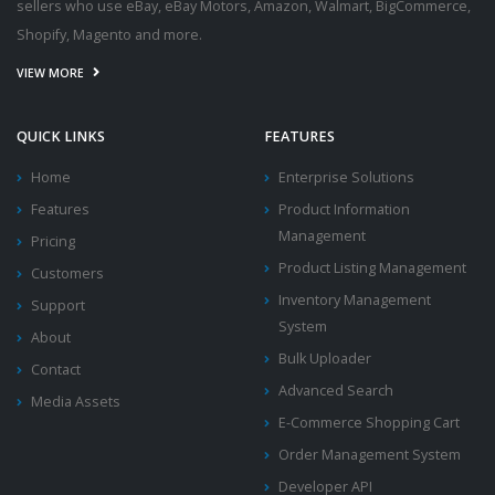
sellers who use eBay, eBay Motors, Amazon, Walmart, BigCommerce,
Shopify, Magento and more.
VIEW MORE
QUICK LINKS
FEATURES
Home
Enterprise Solutions
Features
Product Information
Management
Pricing
Product Listing Management
Customers
Inventory Management
Support
System
About
Bulk Uploader
Contact
Advanced Search
Media Assets
E-Commerce Shopping Cart
Order Management System
Developer API