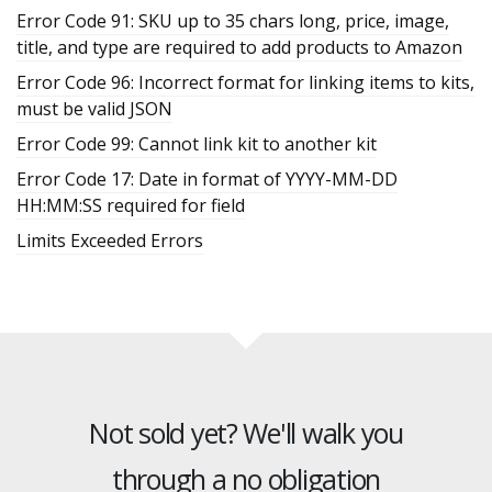
Error Code 91: SKU up to 35 chars long, price, image,
title, and type are required to add products to Amazon
Error Code 96: Incorrect format for linking items to kits,
must be valid JSON
Error Code 99: Cannot link kit to another kit
Error Code 17: Date in format of YYYY-MM-DD
HH:MM:SS required for field
Limits Exceeded Errors
Not sold yet? We'll walk you
through a no obligation