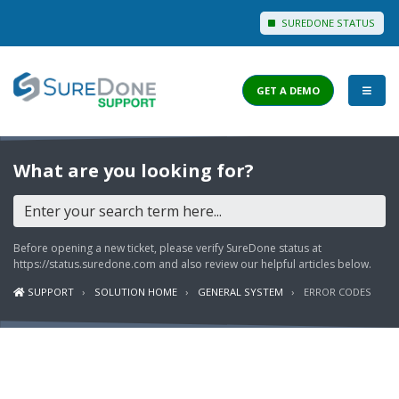
SUREDONE STATUS
GET A DEMO
I WANT TO...
What are you looking for?
Login to Support
View Help Articles
Before opening a new ticket, please verify SureDone status at
View Discussions
https://status.suredone.com
and also review our helpful articles below.
SUPPORT
SOLUTION HOME
GENERAL SYSTEM
ERROR CODES
FEATURES
PRICING