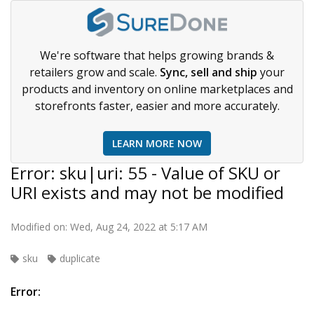
We're software that helps growing brands &
retailers grow and scale.
Sync, sell and ship
your
products and inventory on online marketplaces and
storefronts faster, easier and more accurately.
LEARN MORE NOW
Error: sku|uri: 55 - Value of SKU or
URI exists and may not be modified
Modified on: Wed, Aug 24, 2022 at 5:17 AM
sku
duplicate
Error: