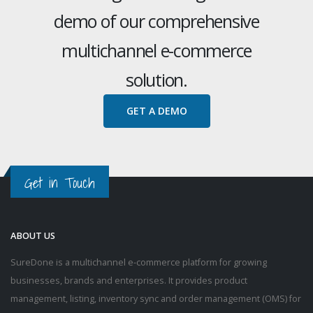
demo of our comprehensive
multichannel e-commerce
solution.
GET A DEMO
Get in Touch
ABOUT US
SureDone is a multichannel e-commerce platform for growing
businesses, brands and enterprises. It provides product
management, listing, inventory sync and order management (OMS) for