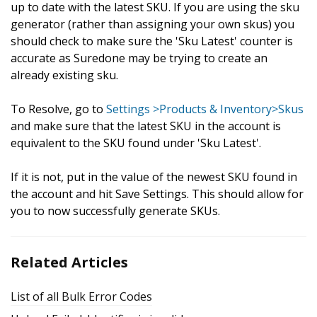
up to date with the latest SKU. If you are using the sku
generator (rather than assigning your own skus) you
should check to make sure the 'Sku Latest' counter is
accurate as Suredone may be trying to create an
already existing sku.
To Resolve, go to
Settings >Products & Inventory>Skus
and make sure that the latest SKU in the account is
equivalent to the SKU found under 'Sku Latest'.
If it is not, put in the value of the newest SKU found in
the account and hit Save Settings. This should allow for
you to now successfully generate SKUs.
Related Articles
List of all Bulk Error Codes