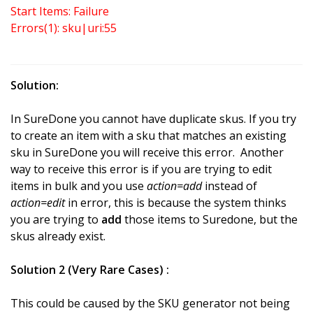
Start Items: Failure
Errors(1): sku|uri:55
Solution:
In SureDone you cannot have duplicate skus. If you try
to create an item with a sku that matches an existing
sku in SureDone you will receive this error. Another
way to receive this error is if you are trying to edit
items in bulk and you use
action=add
instead of
action=edit
in error, this is because the system thinks
you are trying to
add
those items to Suredone, but the
skus already exist.
Solution 2 (Very Rare Cases) :
This could be caused by the SKU generator not being