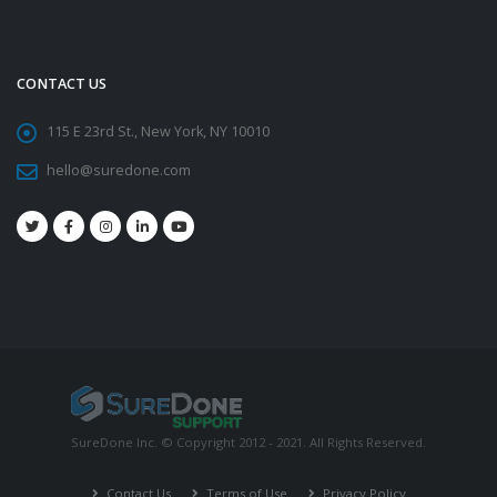
CONTACT US
115 E 23rd St., New York, NY 10010
hello@suredone.com
SureDone Inc. © Copyright 2012 - 2021. All Rights Reserved.
Contact Us
Terms of Use
Privacy Policy