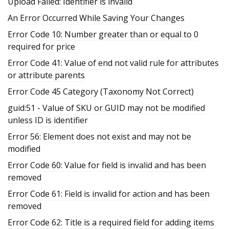
Upload Failed: Identifier is invalid
An Error Occurred While Saving Your Changes
Error Code 10: Number greater than or equal to 0
required for price
Error Code 41: Value of end not valid rule for attributes
or attribute parents
Error Code 45 Category (Taxonomy Not Correct)
guid:51 - Value of SKU or GUID may not be modified
unless ID is identifier
Error 56: Element does not exist and may not be
modified
Error Code 60: Value for field is invalid and has been
removed
Error Code 61: Field is invalid for action and has been
removed
Error Code 62: Title is a required field for adding items