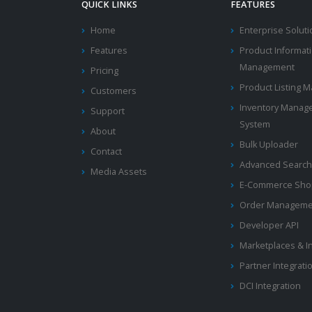
QUICK LINKS
FEATURES
Home
Enterprise Solut
Features
Product Informat
Management
Pricing
Product Listing
Customers
Inventory Manag
Support
System
About
Bulk Uploader
Contact
Advanced Search
Media Assets
E-Commerce Shop
Order Manageme
Developer API
Marketplaces & I
Partner Integrati
DCI Integration