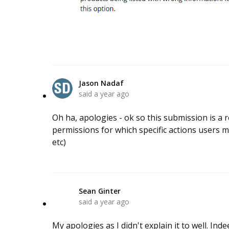
Jason Nadaf
said
a year ago
Oh ha, apologies - ok so this submission is a
permissions for which specific actions users may
etc)
Sean Ginter
S
said
a year ago
My apologies as I didn't explain it to well. In