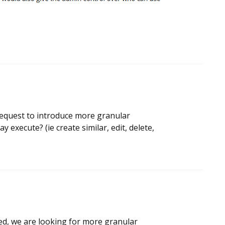
 request to introduce more granular
 execute? (ie create similar, edit, delete,
deed, we are looking for more granular