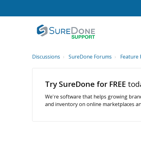
Discussions
SureDone Forums
Feature 
Try SureDone for FREE
tod
We're software that helps growing brands
and inventory on online marketplaces and