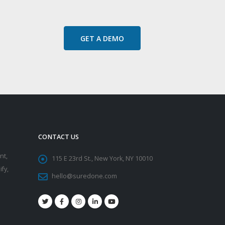
GET A DEMO
CONTACT US
nt,
115 E 23rd St., New York, NY 10010
fy,
hello@suredone.com