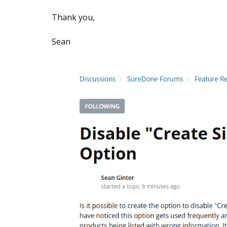
Thank you,
Sean