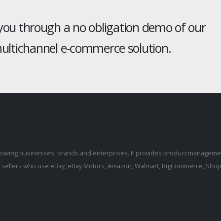
 you through a no obligation demo of our
ltichannel e-commerce solution.
rowing businesses, brands and enterprises. It provides product manageme
r sellers who use eBay, eBay Motors, Amazon, Walmart, BigCommerce, Shopi