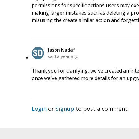
permissions for specific actions users may exec
making larger mistakes such as deleting a pro
misusing the create similar action and forgetti
Jason Nadaf
said
a year ago
Thank you for clarifying, we've created an inte
once we've gathered more details for an upgr
Login
or
Signup
to post a comment