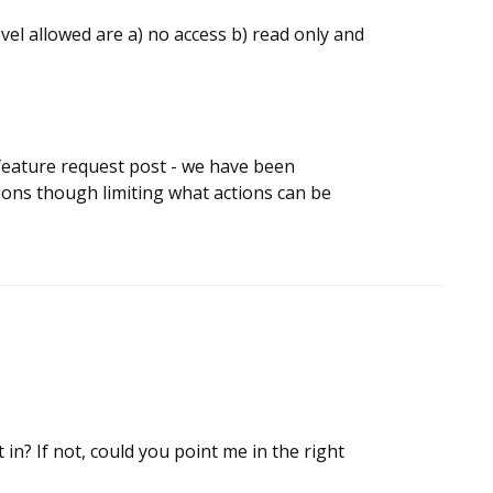
evel allowed are a) no access b) read only and
a feature request post - we have been
ions though limiting what actions can be
 in? If not, could you point me in the right