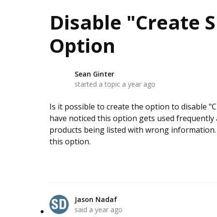
Disable "Create S
Option
Sean Ginter
S
started a topic
a year ago
Is it possible to create the option to disable "
have noticed this option gets used frequently 
products being listed with wrong information.
this option.
Jason Nadaf
said
a year ago