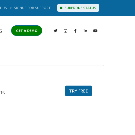
T US
SIGNUP FOR SUPPORT
SUREDONE STATUS
G
GET A DEMO
TRY FREE
cts