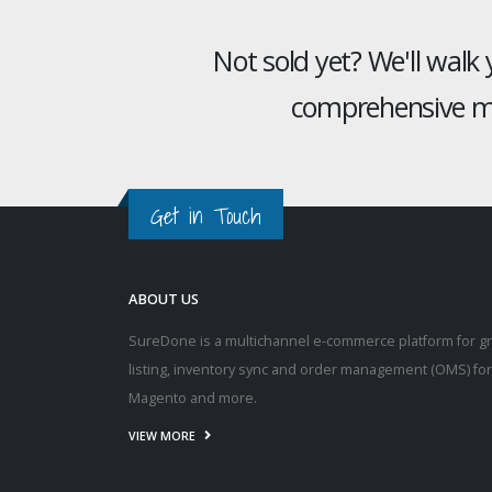
Not sold yet? We'll walk
comprehensive mu
Get in Touch
ABOUT US
SureDone is a multichannel e-commerce platform for g
listing, inventory sync and order management (OMS) fo
Magento and more.
VIEW MORE