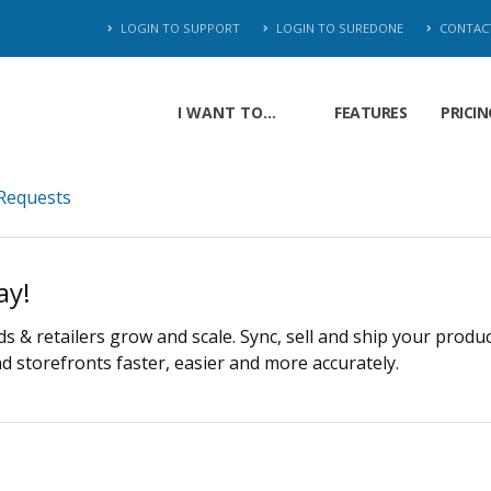
LOGIN TO SUPPORT
LOGIN TO SUREDONE
CONTAC
I WANT TO...
FEATURES
PRICIN
Requests
ay!
 & retailers grow and scale. Sync, sell and ship your produ
 storefronts faster, easier and more accurately.