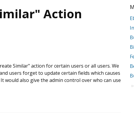
M
imilar" Action
B
B
Create Similar" action for certain users or all users. We
and users forget to update certain fields which causes
B
 It would also give the admin control over who can use