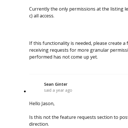
Currently the only permissions at the listing l
c) all access.
If this functionality is needed, please create 
receiving requests for more granular permiss
performed has not come up yet.
Sean Ginter
S
said
a year ago
Hello Jason,
Is this not the feature requests section to post
direction.