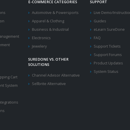
E-COMMERCE CATEGORIES
SUPPORT
ions
Automotive & Powersports
Live Demo/Instructi
ion
Apparel & Clothing
Guides
Business & Industrial
eLearn SureDone
 Management
Electronics
FAQ
ement
Jewelery
Support Tickets
Support Forums
SUREDONE VS. OTHER
Product Updates
SOLUTIONS
System Status
Channel Advisor Alternative
ping Cart
Sellbrite Alternative
nt System
ntegrations
ons