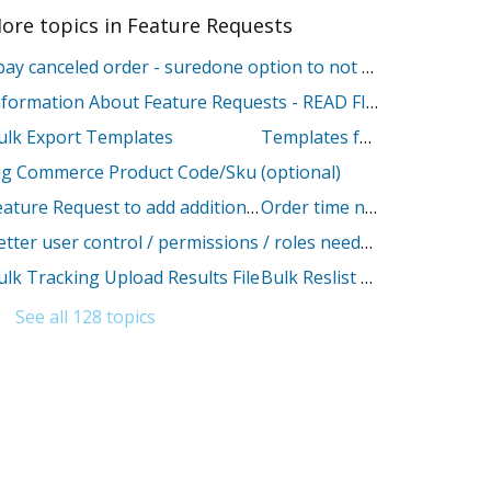
ore topics in
Feature Requests
Ebay canceled order - suredone option to not change stock
Information About Feature Requests - READ FIRST
ulk Export Templates
Templates for BigCommerce descriptions
ig Commerce Product Code/Sku (optional)
Feature Request to add additional Amazon Shipping override fields
Order time needs to be in sync with my time zone
Better user control / permissions / roles needed
ulk Tracking Upload Results File
Bulk Reslist feature for Etsy Platform
See all 128 topics