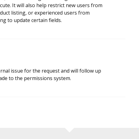
ute. It will also help restrict new users from
duct listing, or experienced users from
ng to update certain fields.
rnal issue for the request and will follow up
ade to the permissions system.