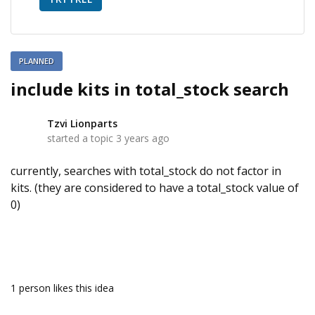
PLANNED
include kits in total_stock search
Tzvi Lionparts
T
started a topic
3 years ago
currently, searches with total_stock do not factor in
kits. (they are considered to have a total_stock value of
0)
1 person likes this idea