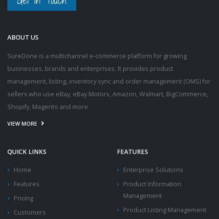
Get in Touch
ABOUT US
SureDone is a multichannel e-commerce platform for growing
businesses, brands and enterprises. It provides product
management, listing, inventory sync and order management (OMS) for
sellers who use eBay, eBay Motors, Amazon, Walmart, BigCommerce,
Shopify, Magento and more.
VIEW MORE
QUICK LINKS
FEATURES
Home
Enterprise Solutions
Features
Product Information
Management
Pricing
Product Listing Management
Customers