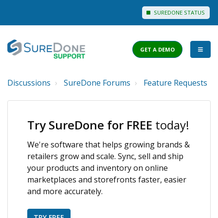
SUREDONE STATUS
GET A DEMO
Discussions
SureDone Forums
Feature Requests
I WANT TO...
Login to Support
Try SureDone for FREE
today!
View Help Articles
We're software that helps growing brands &
View Discussions
retailers grow and scale. Sync, sell and ship
FEATURES
your products and inventory on online
marketplaces and storefronts faster, easier
PRICING
and more accurately.
TRY FREE