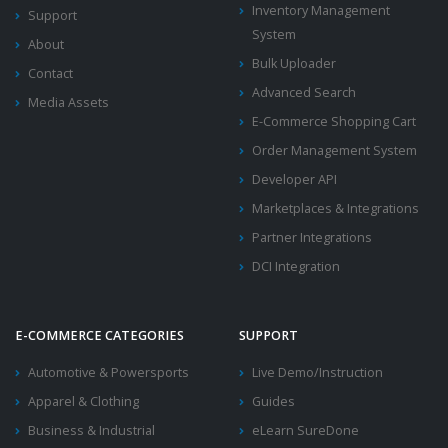
Inventory Management
Support
System
About
Bulk Uploader
Contact
Advanced Search
Media Assets
E-Commerce Shopping Cart
Order Management System
Developer API
Marketplaces & Integrations
Partner Integrations
DCI Integration
E-COMMERCE CATEGORIES
SUPPORT
Automotive & Powersports
Live Demo/Instruction
Apparel & Clothing
Guides
Business & Industrial
eLearn SureDone