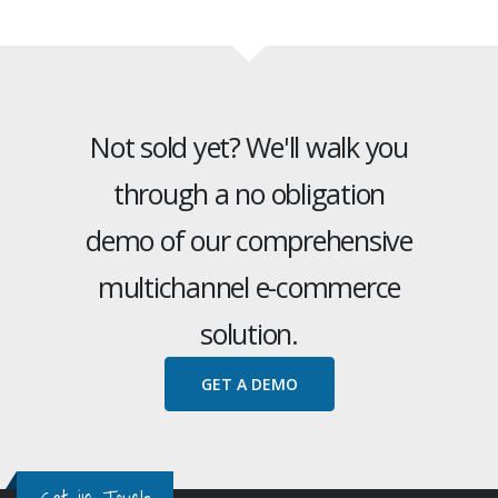
Not sold yet? We'll walk you
through a no obligation
demo of our comprehensive
multichannel e-commerce
solution.
GET A DEMO