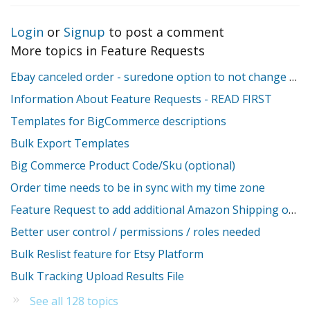
Login
or
Signup
to post a comment
More topics in
Feature Requests
Ebay canceled order - suredone option to not change stock
Information About Feature Requests - READ FIRST
Templates for BigCommerce descriptions
Bulk Export Templates
Big Commerce Product Code/Sku (optional)
Order time needs to be in sync with my time zone
Feature Request to add additional Amazon Shipping override fields
Better user control / permissions / roles needed
Bulk Reslist feature for Etsy Platform
Bulk Tracking Upload Results File
See all 128 topics