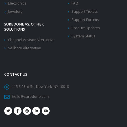
Electronics
FAQ
Jewelery
Support Tickets
Support Forums
SUREDONE VS. OTHER
Product Updates
SOLUTIONS
System Status
Channel Advisor Alternative
Sellbrite Alternative
CONTACT US
115 E 23rd St., New York, NY 10010
hello@suredone.com