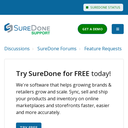
SUREDONE STATUS
GET A DEMO
Discussions
SureDone Forums
Feature Requests
I WANT TO...
Login to Support
Try SureDone for FREE
today!
View Help Articles
We're software that helps growing brands &
View Discussions
retailers grow and scale. Sync, sell and ship
FEATURES
your products and inventory on online
marketplaces and storefronts faster, easier
PRICING
and more accurately.
TRY FREE