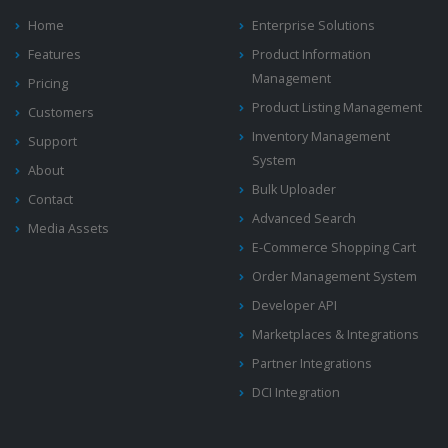
Home
Enterprise Solutions
Features
Product Information
Management
Pricing
Product Listing Management
Customers
Inventory Management
Support
System
About
Bulk Uploader
Contact
Advanced Search
Media Assets
E-Commerce Shopping Cart
Order Management System
Developer API
Marketplaces & Integrations
Partner Integrations
DCI Integration