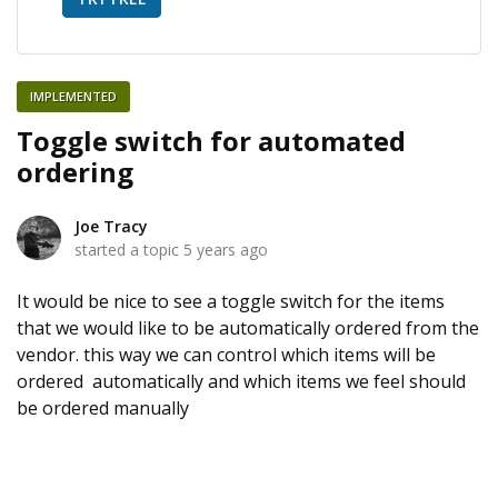
IMPLEMENTED
Toggle switch for automated
ordering
Joe Tracy
started a topic
5 years ago
It would be nice to see a toggle switch for the items
that we would like to be automatically ordered from the
vendor. this way we can control which items will be
ordered automatically and which items we feel should
be ordered manually