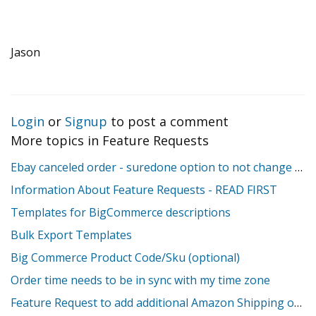
Jason
Login
or
Signup
to post a comment
More topics in
Feature Requests
Ebay canceled order - suredone option to not change stock
Information About Feature Requests - READ FIRST
Templates for BigCommerce descriptions
Bulk Export Templates
Big Commerce Product Code/Sku (optional)
Order time needs to be in sync with my time zone
Feature Request to add additional Amazon Shipping override fields