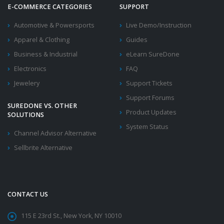
E-COMMERCE CATEGORIES
SUPPORT
Automotive & Powersports
Live Demo/Instruction
Apparel & Clothing
Guides
Business & Industrial
eLearn SureDone
Electronics
FAQ
Jewelery
Support Tickets
Support Forums
SUREDONE VS. OTHER
Product Updates
SOLUTIONS
System Status
Channel Advisor Alternative
Sellbrite Alternative
CONTACT US
115 E 23rd St., New York, NY 10010