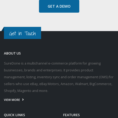
GET A DEMO
Get in Touch
ABOUT US
SureDone is a multichannel e-commerce platform for growing
businesses, brands and enterprises. It provides product
management, listing, inventory sync and order management (OMS) for
sellers who use eBay, eBay Motors, Amazon, Walmart, BigCommerce,
Shopify, Magento and more.
VIEW MORE
QUICK LINKS
FEATURES