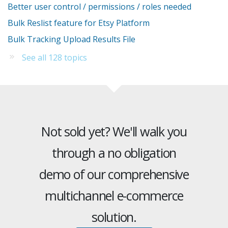
Better user control / permissions / roles needed
Bulk Reslist feature for Etsy Platform
Bulk Tracking Upload Results File
See all 128 topics
Not sold yet? We'll walk you
through a no obligation
demo of our comprehensive
multichannel e-commerce
solution.