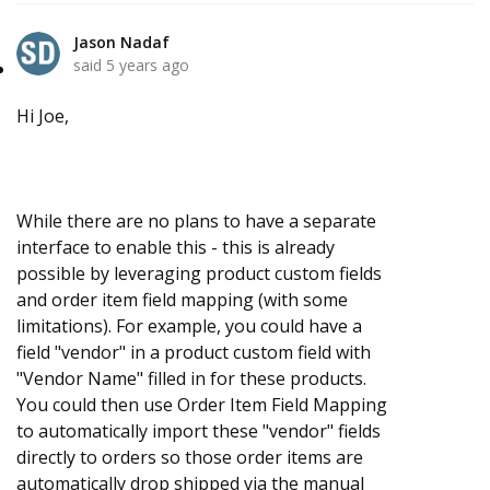
Jason Nadaf
said
5 years ago
Hi Joe,
While there are no plans to have a separate
interface to enable this - this is already
possible by leveraging product custom fields
and order item field mapping (with some
limitations). For example, you could have a
field "vendor" in a product custom field with
"Vendor Name" filled in for these products.
You could then use Order Item Field Mapping
to automatically import these "vendor" fields
directly to orders so those order items are
automatically drop shipped via the manual