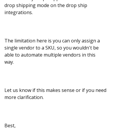
drop shipping mode on the drop ship
integrations.
The limitation here is you can only assign a
single vendor to a SKU, so you wouldn't be
able to automate multiple vendors in this
way.
Let us know if this makes sense or if you need
more clarification.
Best,