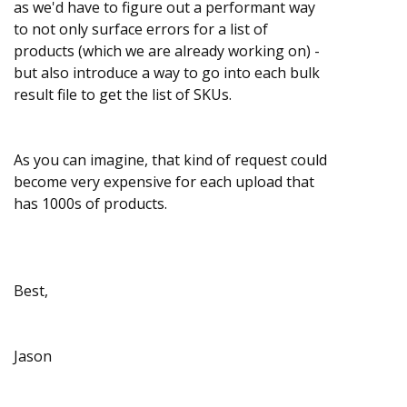
as we'd have to figure out a performant way
to not only surface errors for a list of
products (which we are already working on) -
but also introduce a way to go into each bulk
result file to get the list of SKUs.
As you can imagine, that kind of request could
become very expensive for each upload that
has 1000s of products.
Best,
Jason