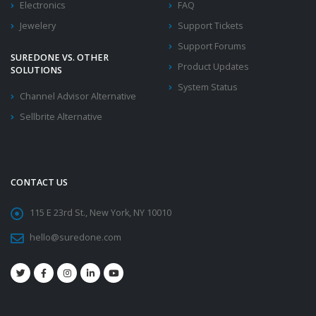
Electronics
FAQ
Jewelery
Support Tickets
Support Forums
SUREDONE VS. OTHER
Product Updates
SOLUTIONS
System Status
Channel Advisor Alternative
Sellbrite Alternative
CONTACT US
115 E 23rd St., New York, NY 10010
hello@suredone.com