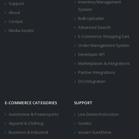
Inventory Management
Support
System
About
Bulk Uploader
Contact
Advanced Search
Media Assets
E-Commerce Shopping Cart
Order Management System
Developer API
Marketplaces & Integrations
Partner Integrations
DCI Integration
E-COMMERCE CATEGORIES
SUPPORT
Automotive & Powersports
Live Demo/Instruction
Apparel & Clothing
Guides
Business & Industrial
eLearn SureDone