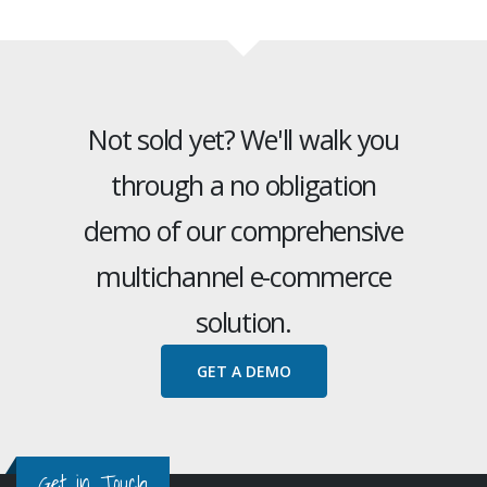
Not sold yet? We'll walk you
through a no obligation
demo of our comprehensive
multichannel e-commerce
solution.
GET A DEMO
Get in Touch