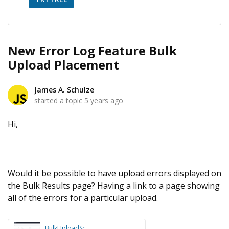
New Error Log Feature Bulk
Upload Placement
James A. Schulze
started a topic
5 years ago
Hi,
Would it be possible to have upload errors displayed on
the Bulk Results page? Having a link to a page showing
all of the errors for a particular upload.
BulkUploadSc...