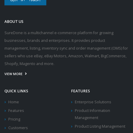
ABOUT US
SureDone is a multichannel e-commerce platform for growing
businesses, brands and enterprises. It provides product
management, listing, inventory sync and order management (OMS) for
sellers who use eBay, eBay Motors, Amazon, Walmart, BigCommerce,
Shopify, Magento and more.
VIEW MORE
QUICK LINKS
FEATURES
Home
Enterprise Solutions
Features
Product Information
Management
Pricing
Product Listing Management
Customers