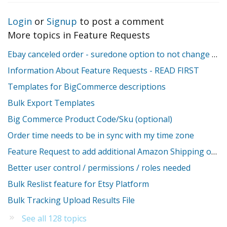
Login
or
Signup
to post a comment
More topics in
Feature Requests
Ebay canceled order - suredone option to not change stock
Information About Feature Requests - READ FIRST
Templates for BigCommerce descriptions
Bulk Export Templates
Big Commerce Product Code/Sku (optional)
Order time needs to be in sync with my time zone
Feature Request to add additional Amazon Shipping override fields
Better user control / permissions / roles needed
Bulk Reslist feature for Etsy Platform
Bulk Tracking Upload Results File
See all 128 topics