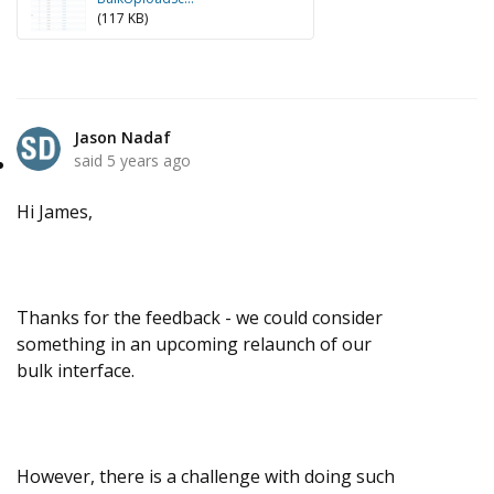
(117 KB)
Jason Nadaf
said
5 years ago
Hi James,
Thanks for the feedback - we could consider
something in an upcoming relaunch of our
bulk interface.
However, there is a challenge with doing such