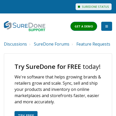
SUREDONE STATUS
GET A DEMO
Discussions
SureDone Forums
Feature Requests
I WANT TO...
Login to Support
Try SureDone for FREE
today!
View Help Articles
We're software that helps growing brands &
View Discussions
retailers grow and scale. Sync, sell and ship
FEATURES
your products and inventory on online
marketplaces and storefronts faster, easier
PRICING
and more accurately.
TRY FREE