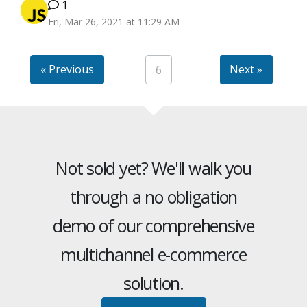
1
Fri, Mar 26, 2021 at 11:29 AM
« Previous
Next »
6
Not sold yet? We'll walk you
through a no obligation
demo of our comprehensive
multichannel e-commerce
solution.