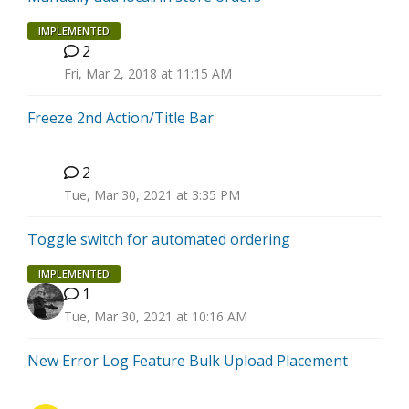
IMPLEMENTED
2
T
Fri, Mar 2, 2018 at 11:15 AM
Freeze 2nd Action/Title Bar
2
C
Tue, Mar 30, 2021 at 3:35 PM
Toggle switch for automated ordering
IMPLEMENTED
1
Tue, Mar 30, 2021 at 10:16 AM
New Error Log Feature Bulk Upload Placement