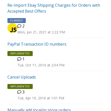
Re-Import Ebay Shipping Charges for Orders with
Accepted Best Offers
PLANNED
2
Mon, Jun 21, 2021 at 2:22 PM
PayPal Transaction ID numbers
IMPLEMENTED
1
H
Tue, Oct 11, 2016 at 2:04 PM
Cancel Uploads
IMPLEMENTED
3
J
Tue, Apr 19, 2016 at 1:01 PM
Manually add local/in store orders