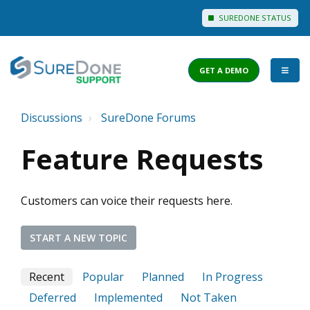
SUREDONE STATUS
GET A DEMO
Discussions
SureDone Forums
I WANT TO...
Feature Requests
Login to Support
View Help Articles
Customers can voice their requests here.
View Discussions
FEATURES
START A NEW TOPIC
PRICING
Recent
Popular
Planned
In Progress
Deferred
Implemented
Not Taken