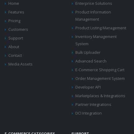
Home
Enterprise Solutions
Features
Product Information
Management
Pricing
Product Listing Management
Customers
Inventory Management
Support
System
About
Bulk Uploader
Contact
Advanced Search
Media Assets
E-Commerce Shopping Cart
Order Management System
Developer API
Marketplaces & Integrations
Partner Integrations
DCI Integration
E-COMMERCE CATEGORIES
SUPPORT