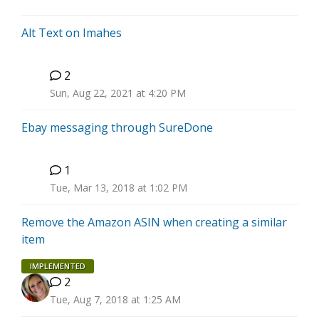
Alt Text on Imahes
2
C
Sun, Aug 22, 2021 at 4:20 PM
Ebay messaging through SureDone
1
T
Tue, Mar 13, 2018 at 1:02 PM
Remove the Amazon ASIN when creating a similar
item
IMPLEMENTED
2
Tue, Aug 7, 2018 at 1:25 AM