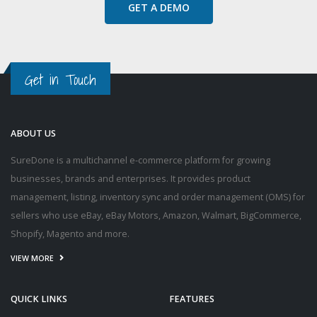
GET A DEMO
Get in Touch
ABOUT US
SureDone is a multichannel e-commerce platform for growing
businesses, brands and enterprises. It provides product
management, listing, inventory sync and order management (OMS) for
sellers who use eBay, eBay Motors, Amazon, Walmart, BigCommerce,
Shopify, Magento and more.
VIEW MORE
QUICK LINKS
FEATURES