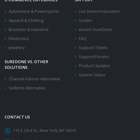
Automotive & Powersports
Live Demo/Instruction
Apparel & Clothing
Guides
Business & Industrial
eLearn SureDone
Electronics
FAQ
Jewelery
Support Tickets
Support Forums
SUREDONE VS. OTHER
Product Updates
SOLUTIONS
System Status
Channel Advisor Alternative
Sellbrite Alternative
CONTACT US
115 E 23rd St., New York, NY 10010