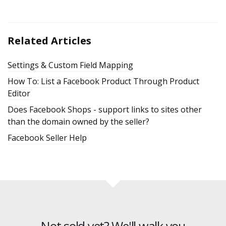
Related Articles
Settings & Custom Field Mapping
How To: List a Facebook Product Through Product
Editor
Does Facebook Shops - support links to sites other
than the domain owned by the seller?
Facebook Seller Help
Not sold yet? We'll walk you