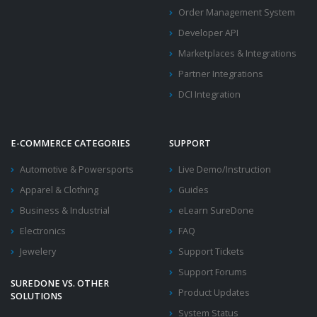
Order Management System
Developer API
Marketplaces & Integrations
Partner Integrations
DCI Integration
E-COMMERCE CATEGORIES
SUPPORT
Automotive & Powersports
Live Demo/Instruction
Apparel & Clothing
Guides
Business & Industrial
eLearn SureDone
Electronics
FAQ
Jewelery
Support Tickets
Support Forums
SUREDONE VS. OTHER
Product Updates
SOLUTIONS
System Status