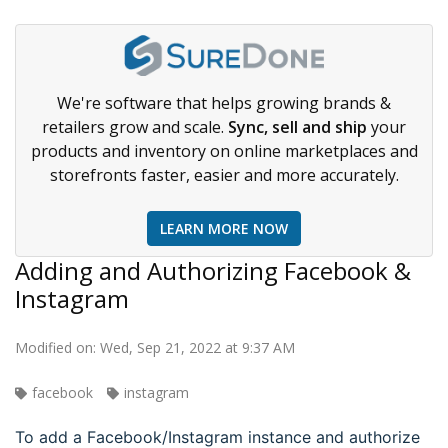
We're software that helps growing brands &
retailers grow and scale.
Sync, sell and ship
your
products and inventory on online marketplaces and
storefronts faster, easier and more accurately.
LEARN MORE NOW
Adding and Authorizing Facebook &
Instagram
Modified on: Wed, Sep 21, 2022 at 9:37 AM
facebook
instagram
To add a Facebook/Instagram instance and authorize