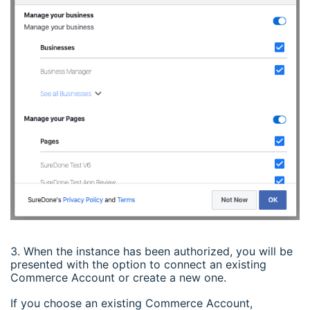
3. When the instance has been authorized, you will be
presented with the option to connect an existing
Commerce Account or create a new one.
If you choose an existing Commerce Account,