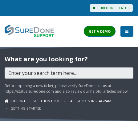
SUREDONE STATUS
GET A DEMO
I WANT TO...
What are you looking for?
Login to Support
View Help Articles
Before opening a new ticket, please verify SureDone status at
View Discussions
https://status.suredone.com
and also review our helpful articles below.
SUPPORT
SOLUTION HOME
FACEBOOK & INSTAGRAM
FEATURES
GETTING STARTED
PRICING