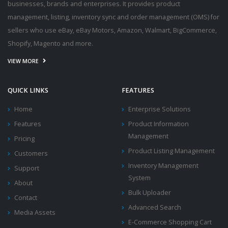
businesses, brands and enterprises. It provides product
management, listing, inventory sync and order management (OMS) for
sellers who use eBay, eBay Motors, Amazon, Walmart, BigCommerce,
Shopify, Magento and more.
VIEW MORE
QUICK LINKS
FEATURES
Home
Enterprise Solutions
Features
Product Information
Management
Pricing
Product Listing Management
Customers
Inventory Management
Support
System
About
Bulk Uploader
Contact
Advanced Search
Media Assets
E-Commerce Shopping Cart