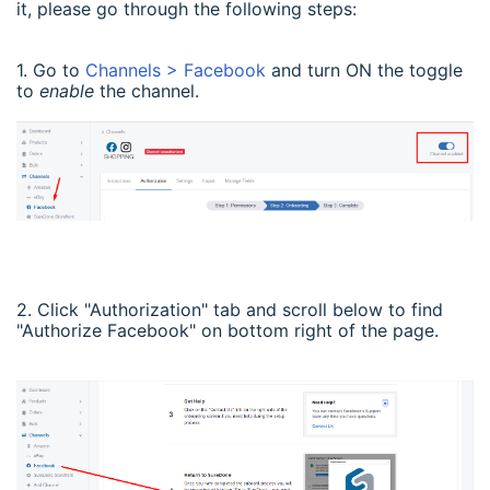
it, please go through the following steps:
1. Go to
Channels > Facebook
and turn ON the toggle
to
enable
the channel.
2. Click "Authorization" tab and scroll below to find
"Authorize Facebook" on bottom right of the page.