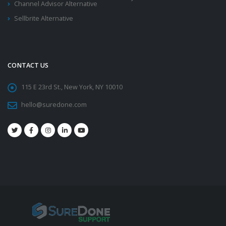
Channel Advisor Alternative
Sellbrite Alternative
CONTACT US
115 E 23rd St., New York, NY 10010
hello@suredone.com