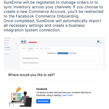
SureDone will be registered to manage orders in to
sync inventory across your channels. If you choose to
create a new Commerce Account, you'll be redirected
to the Facebook Commerce Onboarding.
Once completed, SureDone will automatically import
all necessary settings and create a business
integration system connection.