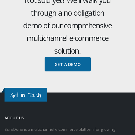
through a no obligation
demo of our comprehensive
multichannel e-commerce
solution.
GET A DEMO
Get in Touch
ABOUT US
SureDone is a multichannel e-commerce platform for growing